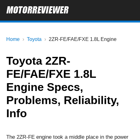
Home
Toyota
2ZR-FE/FAE/FXE 1.8L Engine
Toyota 2ZR-
FE/FAE/FXE 1.8L
Engine Specs,
Problems, Reliability,
Info
The 2ZR-FE engine took a middle place in the power