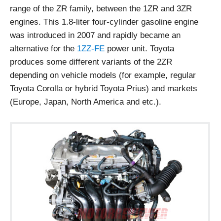
range of the ZR family, between the 1ZR and 3ZR
engines. This 1.8-liter four-cylinder gasoline engine
was introduced in 2007 and rapidly became an
alternative for the
1ZZ-FE
power unit. Toyota
produces some different variants of the 2ZR
depending on vehicle models (for example, regular
Toyota Corolla or hybrid Toyota Prius) and markets
(Europe, Japan, North America and etc.).