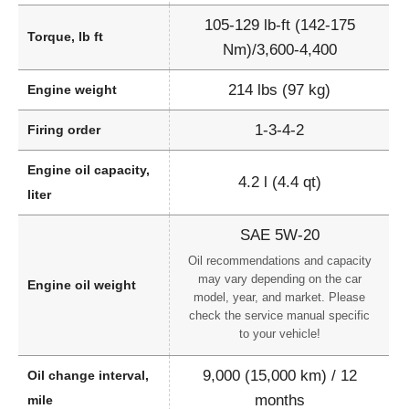
105-129 lb-ft (142-175
Torque, lb ft
Nm)/3,600-4,400
214 lbs (97 kg)
Engine weight
1-3-4-2
Firing order
Engine oil capacity,
4.2 l (4.4 qt)
liter
SAE 5W-20
Oil recommendations and capacity
may vary depending on the car
Engine oil weight
model, year, and market. Please
check the service manual specific
to your vehicle!
9,000 (15,000 km) / 12
Oil change interval,
months
mile