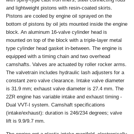
and lightweight pistons with resin-coated skirts.
Pistons are cooled by engine oil sprayed on the
bottom of pistons by oil jets mounted inside the engine
block. An aluminum 16-valve cylinder head is
mounted on top of the block with a triple-layer metal
type cylinder head gasket in-between. The engine is
equipped with a timing chain and two overhead
camshafts. Valves are actuated by roller rocker arms.
The valvetrain includes hydraulic lash adjusters for a
constant zero valve clearance. Intake valve diameter
is 31.9 mm; exhaust valve diameter is 27.4 mm. The
2ZR engine has variable intake and exhaust timing -
Dual VVT-I system. Camshaft specifications
(intake/exhaust): duration is 246/234 degrees; valve
lift is 9.9/9.7 mm.