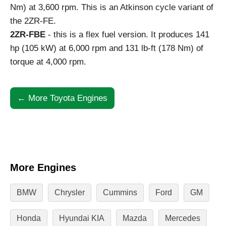
Nm) at 3,600 rpm. This is an Atkinson cycle variant of
the 2ZR-FE.
2ZR-FBE
- this is a flex fuel version. It produces 141
hp (105 kW) at 6,000 rpm and 131 lb-ft (178 Nm) of
torque at 4,000 rpm.
← More Toyota Engines
More Engines
BMW
Chrysler
Cummins
Ford
GM
Honda
Hyundai KIA
Mazda
Mercedes