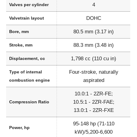
4
Valves per cylinder
DOHC
Valvetrain layout
80.5 mm (3.17 in)
Bore, mm
88.3 mm (3.48 in)
Stroke, mm
1,798 cc (110 cu in)
Displacement, cc
Four-stroke, naturally
Type of internal
aspirated
combustion engine
10.0:1 - 2ZR-FE;
10.5:1 - 2ZR-FAE;
Compression Ratio
13.0:1 - 2ZR-FXE
95-148 hp (71-110
Power, hp
kW)/5,200-6,600