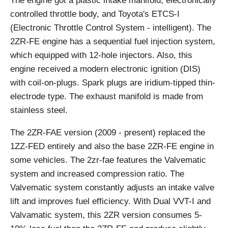
The engine got a plastic intake manifold, electronically
controlled throttle body, and Toyota's ETCS-I
(Electronic Throttle Control System - intelligent). The
2ZR-FE engine has a sequential fuel injection system,
which equipped with 12-hole injectors. Also, this
engine received a modern electronic ignition (DIS)
with coil-on-plugs. Spark plugs are iridium-tipped thin-
electrode type. The exhaust manifold is made from
stainless steel.
The 2ZR-FAE version (2009 - present) replaced the
1ZZ-FED entirely and also the base 2ZR-FE engine in
some vehicles. The 2zr-fae features the Valvematic
system and increased compression ratio. The
Valvematic system constantly adjusts an intake valve
lift and improves fuel efficiency. With Dual VVT-I and
Valvamatic system, this 2ZR version consumes 5-