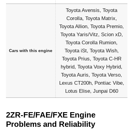
Toyota Avensis, Toyota
Corolla, Toyota Matrix,
Toyota Allion, Toyota Premio,
Toyota Yaris/Vitz, Scion xD,
Toyota Corolla Rumion,
Toyota iSt, Toyota Wish,
Cars with this engine
Toyota Prius, Toyota C-HR
hybrid, Toyota Voxy Hybrid,
Toyota Auris, Toyota Verso,
Lexus CT200h, Pontiac Vibe,
Lotus Elise, Junpai D60
2ZR-FE/FAE/FXE Engine
Problems and Reliability