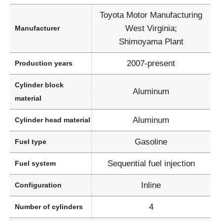
Toyota Motor Manufacturing
West Virginia;
Manufacturer
Shimoyama Plant
2007-present
Production years
Cylinder block
Aluminum
material
Aluminum
Cylinder head material
Gasoline
Fuel type
Sequential fuel injection
Fuel system
Inline
Configuration
4
Number of cylinders