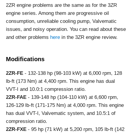
2ZR engine problems are the same as for the 3ZR
engine series. Among them are progressive oil
consumption, unreliable cooling pump, Valvematic
issues, and noisy operation. You can read about these
and other problems
here
in the 3ZR engine review.
Modifications
2ZR-FE
- 132-138 hp (98-103 kW) at 6,000 rpm, 128
lb-ft (173 Nm) at 4,400 rpm. This engine has dual
VVT-I and 10.0:1 compression ratio.
2ZR-FAE
- 139-148 hp (104-110 kW) at 6,600 rpm,
126-129 lb-ft (171-175 Nm) at 4,000 rpm. This engine
has dual VVT-I, Valvematic system, and 10.5:1 of
compression ratio.
2ZR-FXE
- 95 hp (71 kW) at 5,200 rpm, 105 lb-ft (142