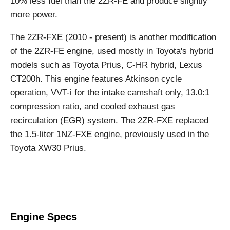
10% less fuel than the 2ZR-FE and produce slightly
more power.
The 2ZR-FXE (2010 - present) is another modification
of the 2ZR-FE engine, used mostly in Toyota's hybrid
models such as Toyota Prius, C-HR hybrid, Lexus
CT200h. This engine features Atkinson cycle
operation, VVT-i for the intake camshaft only, 13.0:1
compression ratio, and cooled exhaust gas
recirculation (EGR) system. The 2ZR-FXE replaced
the 1.5-liter 1NZ-FXE engine, previously used in the
Toyota XW30 Prius.
Engine Specs