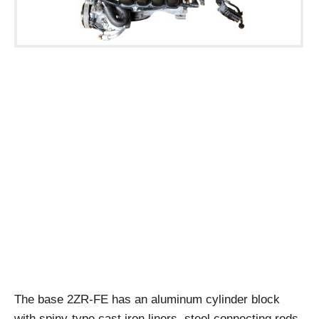
The base 2ZR-FE has an aluminum cylinder block
with spiny-type cast iron liners, steel connecting rods