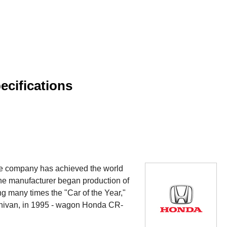
cifications
he company has achieved the world
the manufacturer began production of
 many times the "Car of the Year,"
nivan, in 1995 - wagon Honda CR-