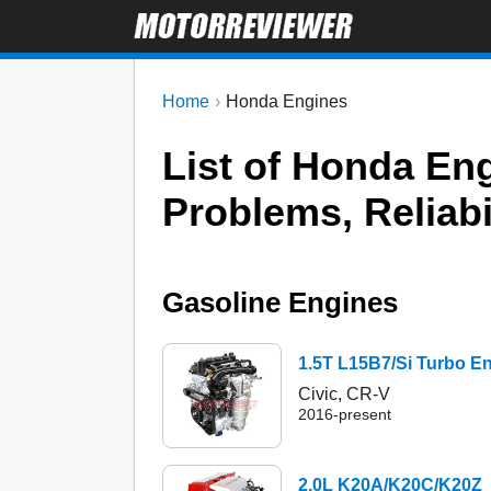
Home
Honda Engines
List of Honda E
Problems, Reliabi
Gasoline Engines
1.5T L15B7/Si Turbo E
Civic, CR-V
2016-present
2.0L K20A/K20C/K20Z