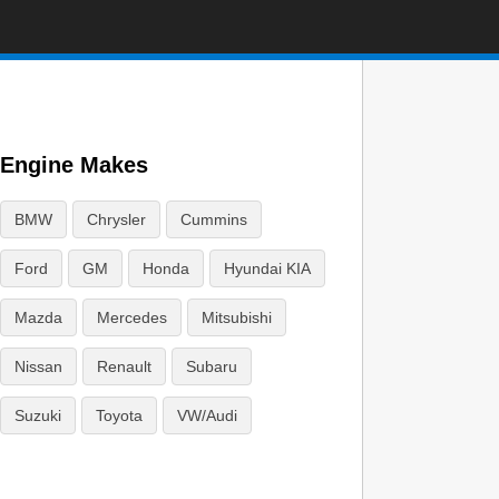
Engine Makes
BMW
Chrysler
Cummins
Ford
GM
Honda
Hyundai KIA
Mazda
Mercedes
Mitsubishi
Nissan
Renault
Subaru
Suzuki
Toyota
VW/Audi