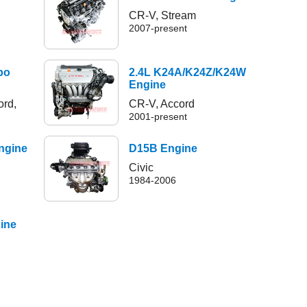
CR-V, Stream
2007-present
bo
2.4L K24A/K24Z/K24W
Engine
ord,
CR-V, Accord
2001-present
ngine
D15B Engine
Civic
1984-2006
gine