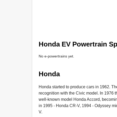
Honda EV Powertrain Spe
No e-powertrains yet.
Honda
Honda started to produce cars in 1962. T
recognition with the Civic model. In 1976 
well-known model Honda Accord, becoming
in 1995 - Honda CR-V, 1994 - Odyssey mi
V.