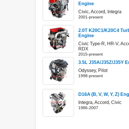
Engine
Civic, Accord, Integra
2001-present
2.0T K20C1/K20C4 Tur
Engine
Civic Type-R, HR-V, Acc
RDX
2015-present
3.5L J35A/J35Z/J35Y E
Odyssey, Pilot
1998-present
D16A (B, V, W, Y, Z) En
Integra, Accord, Civic
1986-2007