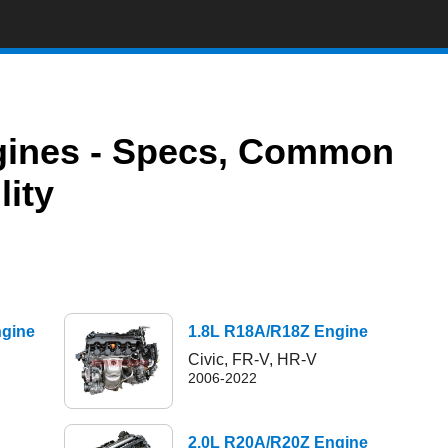
ngines - Specs, Common
lity
ngine
1.8L R18A/R18Z Engine
Civic, FR-V, HR-V
2006-2022
2.0L R20A/R20Z Engine