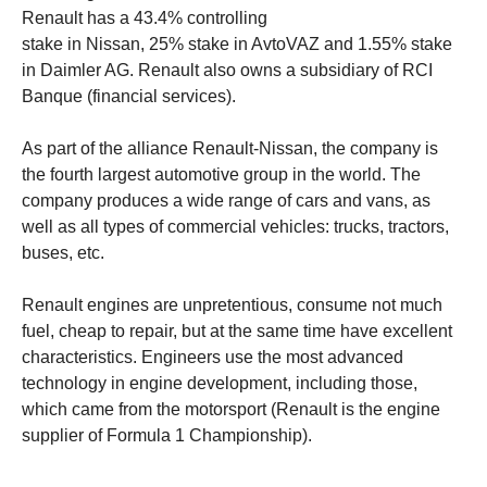
Renault has a 43.4% controlling
stake in Nissan, 25% stake in AvtoVAZ and 1.55% stake
in Daimler AG. Renault also owns a subsidiary of RCI
Banque (financial services).
As part of the alliance Renault-Nissan, the company is
the fourth largest automotive group in the world. The
company produces a wide range of cars and vans, as
well as all types of commercial vehicles: trucks, tractors,
buses, etc.
Renault engines are unpretentious, consume not much
fuel, cheap to repair, but at the same time have excellent
characteristics. Engineers use the most advanced
technology in engine development, including those,
which came from the motorsport (Renault is the engine
supplier of Formula 1 Championship).