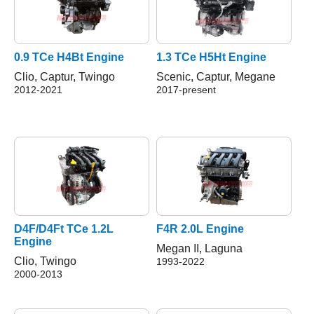
0.9 TCe H4Bt Engine
1.3 TCe H5Ht Engine
Clio, Captur, Twingo
Scenic, Captur, Megane
2012-2021
2017-present
D4F/D4Ft TCe 1.2L
F4R 2.0L Engine
Engine
Megan II, Laguna
Clio, Twingo
1993-2022
2000-2013