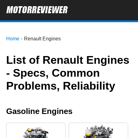
Home
Renault Engines
List of Renault Engines
- Specs, Common
Problems, Reliability
Gasoline Engines