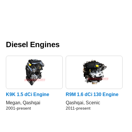
Diesel Engines
K9K 1.5 dCi Engine
R9M 1.6 dCi 130 Engine
Megan, Qashqai
Qashqai, Scenic
2001-present
2011-present