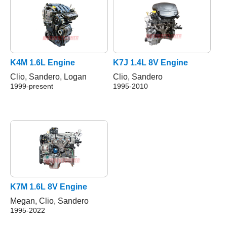
K4M 1.6L Engine
K7J 1.4L 8V Engine
Clio, Sandero, Logan
Clio, Sandero
1999-present
1995-2010
K7M 1.6L 8V Engine
Megan, Clio, Sandero
1995-2022