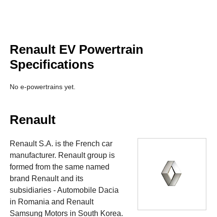
Renault EV Powertrain
Specifications
No e-powertrains yet.
Renault
Renault S.A. is the French car
manufacturer. Renault group is
formed from the same named
brand Renault and its
subsidiaries - Automobile Dacia
in Romania and Renault
Samsung Motors in South Korea.