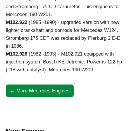
and Stromberg 175 CD carburetor. This engine is for
Mercedes 190 W201.
M102.922
(1985 -1990) - upgraded version with new
lighter crankshaft and conrods for Mercedes W124.
Stromberg 175 CDT was replaced by Pierburg 2 E-E
in 1986.
M102.926
(1982 -1993) - M102.921 equipped with
injection system Bosch KE-Jetronic. Power is 122 hp
(118 with catalyst). Mercedes 190 W201.
← More Mercedes Engines