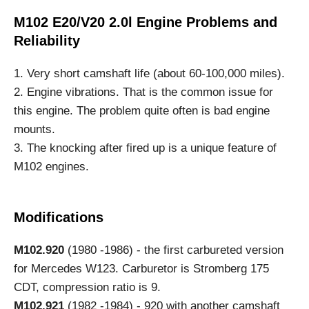
M102 E20/V20 2.0l Engine Problems and
Reliability
1. Very short camshaft life (about 60-100,000 miles).
2. Engine vibrations. That is the common issue for
this engine. The problem quite often is bad engine
mounts.
3. The knocking after fired up is a unique feature of
M102 engines.
Modifications
M102.920
(1980 -1986) - the first carbureted version
for Mercedes W123. Carburetor is Stromberg 175
CDT, compression ratio is 9.
M102.921
(1982 -1984) - 920 with another camshaft