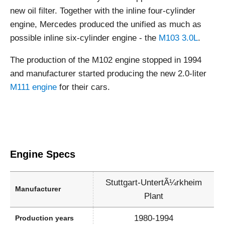
new oil filter. Together with the inline four-cylinder
engine, Mercedes produced the unified as much as
possible inline six-cylinder engine - the
M103 3.0L
.
The production of the M102 engine stopped in 1994
and manufacturer started producing the new 2.0-liter
M111 engine
for their cars.
Engine Specs
Stuttgart-UntertÃ¼rkheim
Manufacturer
Plant
1980-1994
Production years