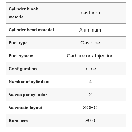
Cylinder block
cast iron
material
Aluminum
Cylinder head material
Gasoline
Fuel type
Carburetor / Injection
Fuel system
Inline
Configuration
4
Number of cylinders
2
Valves per cylinder
SOHC
Valvetrain layout
89.0
Bore, mm