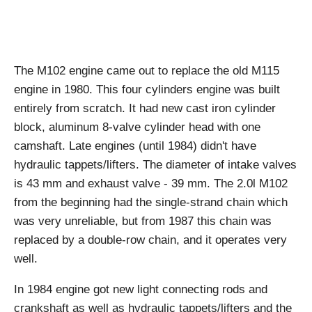
The M102 engine came out to replace the old M115
engine in 1980. This four cylinders engine was built
entirely from scratch. It had new cast iron cylinder
block, aluminum 8-valve cylinder head with one
camshaft. Late engines (until 1984) didn't have
hydraulic tappets/lifters. The diameter of intake valves
is 43 mm and exhaust valve - 39 mm. The 2.0l M102
from the beginning had the single-strand chain which
was very unreliable, but from 1987 this chain was
replaced by a double-row chain, and it operates very
well.
In 1984 engine got new light connecting rods and
crankshaft as well as hydraulic tappets/lifters and the