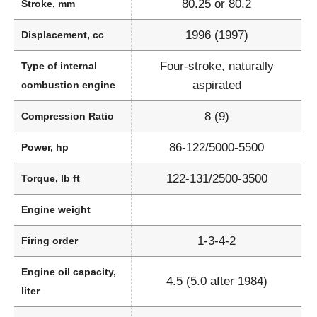
80.25 or 80.2
Stroke, mm
1996 (1997)
Displacement, cc
Four-stroke, naturally
Type of internal
aspirated
combustion engine
8 (9)
Compression Ratio
86-122/5000-5500
Power, hp
122-131/2500-3500
Torque, lb ft
Engine weight
1-3-4-2
Firing order
Engine oil capacity,
4.5 (5.0 after 1984)
liter