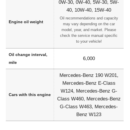
0W-30, 0W-40, 5W-30, 5W-
40, 10W-40, 15W-40
Oil recommendations and capacity
Engine oil weight
may vary depending on the car
model, year, and market. Please
check the service manual specific
to your vehicle!
Oil change interval,
6,000
mile
Mercedes-Benz 190 W201,
Mercedes-Benz E-Class
W124, Mercedes-Benz G-
Cars with this engine
Class W460, Mercedes-Benz
G-Class W463, Mercedes-
Benz W123