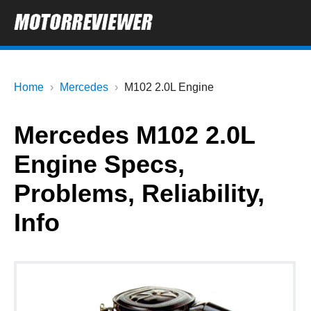
Home
Mercedes
M102 2.0L Engine
Mercedes M102 2.0L
Engine Specs,
Problems, Reliability,
Info