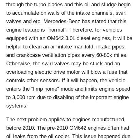
through the turbo blades and this oil and sludge begin
to accumulate on walls of the intake channels, swirl
valves and etc. Mercedes-Benz has stated that this
engine feature is "normal". Therefore, for vehicles
equipped with an OM642 3.0L diesel engines, it will be
helpful to clean an air intake manifold, intake pipes,
and crankcase ventilation pipes every 60-80k miles.
Otherwise, the swirl valves may be stuck and an
overloading electric drive motor will blow a fuse that
controls other sensors. If it will happen, the vehicle
enters the "limp home" mode and limits engine speed
to 3,000 rpm due to disabling of the important engine
systems.
The next problem applies to engines manufactured
before 2010. The pre-2010 OM642 engines often had
oil leaks from the oil cooler. This issue happened due