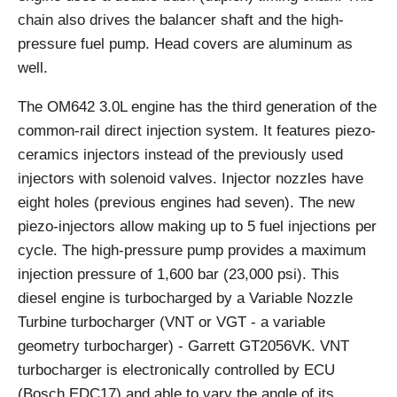
chain also drives the balancer shaft and the high-
pressure fuel pump. Head covers are aluminum as
well.
The OM642 3.0L engine has the third generation of the
common-rail direct injection system. It features piezo-
ceramics injectors instead of the previously used
injectors with solenoid valves. Injector nozzles have
eight holes (previous engines had seven). The new
piezo-injectors allow making up to 5 fuel injections per
cycle. The high-pressure pump provides a maximum
injection pressure of 1,600 bar (23,000 psi). This
diesel engine is turbocharged by a Variable Nozzle
Turbine turbocharger (VNT or VGT - a variable
geometry turbocharger) - Garrett GT2056VK. VNT
turbocharger is electronically controlled by ECU
(Bosch EDC17) and able to vary the angle of its