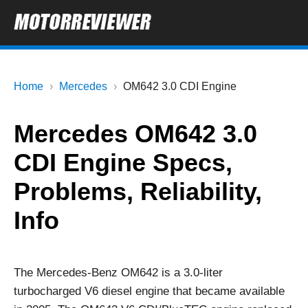
Home
Mercedes
OM642 3.0 CDI Engine
Mercedes OM642 3.0
CDI Engine Specs,
Problems, Reliability,
Info
The Mercedes-Benz OM642 is a 3.0-liter
turbocharged V6 diesel engine that became available