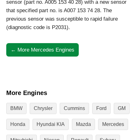
sensor (part no. A005 153 40 28) with a new sensor
that specified part no. is A007 153 74 28. The
previous sensor was susceptible to rapid failure
(diagnostic code is P2031).
← More Mercedes Engines
More Engines
BMW
Chrysler
Cummins
Ford
GM
Honda
Hyundai KIA
Mazda
Mercedes