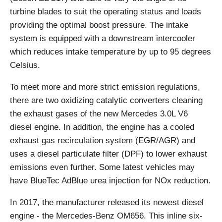
turbine blades to suit the operating status and loads
providing the optimal boost pressure. The intake
system is equipped with a downstream intercooler
which reduces intake temperature by up to 95 degrees
Celsius.
To meet more and more strict emission regulations,
there are two oxidizing catalytic converters cleaning
the exhaust gases of the new Mercedes 3.0L V6
diesel engine. In addition, the engine has a cooled
exhaust gas recirculation system (EGR/AGR) and
uses a diesel particulate filter (DPF) to lower exhaust
emissions even further. Some latest vehicles may
have BlueTec AdBlue urea injection for NOx reduction.
In 2017, the manufacturer released its newest diesel
engine - the Mercedes-Benz OM656. This inline six-