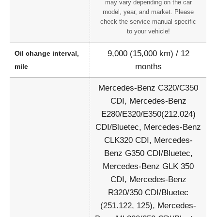
may vary depending on the car
model, year, and market. Please
check the service manual specific
to your vehicle!
9,000 (15,000 km) / 12
Oil change interval,
months
mile
Mercedes-Benz C320/C350
CDI, Mercedes-Benz
E280/E320/E350(212.024)
CDI/Bluetec, Mercedes-Benz
CLK320 CDI, Mercedes-
Benz G350 CDI/Bluetec,
Mercedes-Benz GLK 350
CDI, Mercedes-Benz
R320/350 CDI/Bluetec
(251.122, 125), Mercedes-