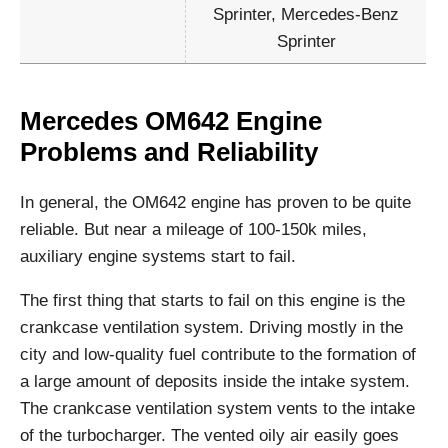
Sprinter, Mercedes-Benz
Sprinter
Mercedes OM642 Engine
Problems and Reliability
In general, the OM642 engine has proven to be quite
reliable. But near a mileage of 100-150k miles,
auxiliary engine systems start to fail.
The first thing that starts to fail on this engine is the
crankcase ventilation system. Driving mostly in the
city and low-quality fuel contribute to the formation of
a large amount of deposits inside the intake system.
The crankcase ventilation system vents to the intake
of the turbocharger. The vented oily air easily goes