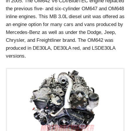
in 2005. The OM642 V6 CDI/BlueTEC engine replaced
the previous five- and six-cylinder OM647 and OM648
inline engines. This MB 3.0L diesel unit was offered as
an engine option for many cars and vans produced by
Mercedes-Benz as well as under the Dodge, Jeep,
Chrysler, and Freightliner brand. The OM642 was
produced in DE30LA, DE30LA red, and LSDE30LA
versions.