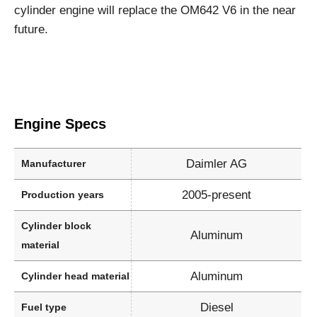
cylinder engine will replace the OM642 V6 in the near
future.
Engine Specs
Daimler AG
Manufacturer
2005-present
Production years
Cylinder block
Aluminum
material
Aluminum
Cylinder head material
Diesel
Fuel type