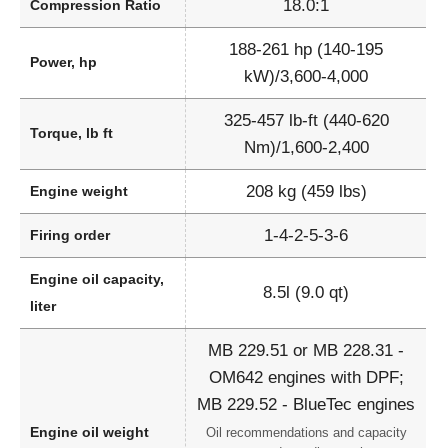
18.0:1
Compression Ratio
188-261 hp (140-195
Power, hp
kW)/3,600-4,000
325-457 lb-ft (440-620
Torque, lb ft
Nm)/1,600-2,400
208 kg (459 lbs)
Engine weight
1-4-2-5-3-6
Firing order
Engine oil capacity,
8.5l (9.0 qt)
liter
MB 229.51 or MB 228.31 -
OM642 engines with DPF;
MB 229.52 - BlueTec engines
Engine oil weight
Oil recommendations and capacity