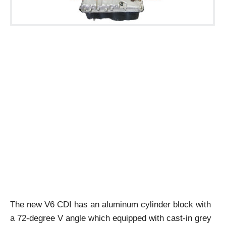
The new V6 CDI has an aluminum cylinder block with
a 72-degree V angle which equipped with cast-in grey