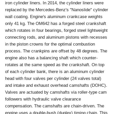
iron cylinder liners. In 2014, the cylinder liners were
replaced by the Mercedes-Benz's "Nanoslide" cylinder
wall coating. Engine's aluminum crankcase weights
only 41 kg. The OM642 has a forged steel crankshaft
which rotates in four bearings, forged steel lightweight
connecting rods, and aluminum pistons with recesses
in the piston crowns for the optimal combustion
process. The crankpins are offset by 48 degrees. The
engine also has a balancing shaft which counter-
rotates at the same speed as the crankshaft. On top
of each cylinder bank, there is an aluminum cylinder
head with four valves per cylinder (24 valves total)
and intake and exhaust overhead camshafts (DOHC).
Valves are actuated by camshafts via roller-type cam
followers with hydraulic valve clearance
compensation. The camshafts are chain-driven. The
engine uses a double-bush (duplex) timing chain. This