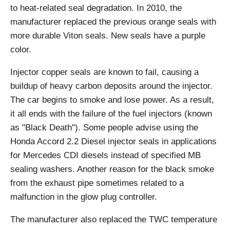
to heat-related seal degradation. In 2010, the
manufacturer replaced the previous orange seals with
more durable Viton seals. New seals have a purple
color.
Injector copper seals are known to fail, causing a
buildup of heavy carbon deposits around the injector.
The car begins to smoke and lose power. As a result,
it all ends with the failure of the fuel injectors (known
as "Black Death"). Some people advise using the
Honda Accord 2.2 Diesel injector seals in applications
for Mercedes CDI diesels instead of specified MB
sealing washers. Another reason for the black smoke
from the exhaust pipe sometimes related to a
malfunction in the glow plug controller.
The manufacturer also replaced the TWC temperature