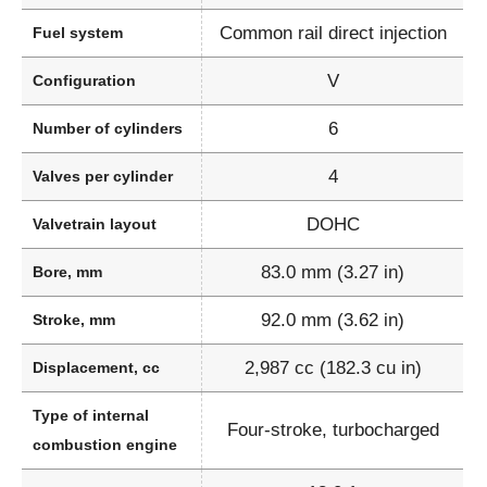
Common rail direct injection
Fuel system
V
Configuration
6
Number of cylinders
4
Valves per cylinder
DOHC
Valvetrain layout
83.0 mm (3.27 in)
Bore, mm
92.0 mm (3.62 in)
Stroke, mm
2,987 cc (182.3 cu in)
Displacement, cc
Type of internal
Four-stroke, turbocharged
combustion engine