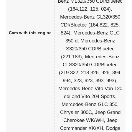
Benz ML320/350 CDI/Bluetec
(164.122, 125, 024),
Mercedes-Benz GL320/350
CDI/Bluetec (164.822, 825,
824), Mercedes-Benz GLC
Cars with this engine
350 d, Mercedes-Benz
S320/350 CDI/Bluetec
(221.183), Mercedes-Benz
CLS320/350 CDI/Bluetec
(219.322; 218.326, 926, 394,
994, 323, 923, 393, 993),
Mercedes-Benz Vito Van 120
cdi and Vito 204 Sports,
Mercedes-Benz GLC 350,
Chrysler 300C, Jeep Grand
Cherokee WK/WH, Jeep
Commander XK/XH, Dodge