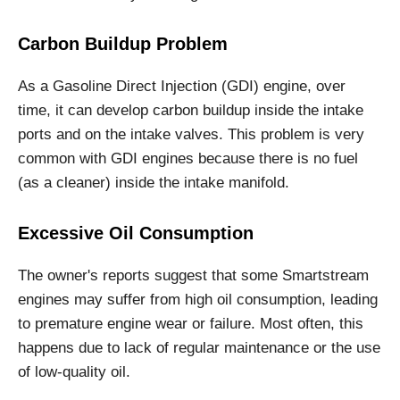
Carbon Buildup Problem
As a Gasoline Direct Injection (GDI) engine, over
time, it can develop carbon buildup inside the intake
ports and on the intake valves. This problem is very
common with GDI engines because there is no fuel
(as a cleaner) inside the intake manifold.
Excessive Oil Consumption
The owner's reports suggest that some Smartstream
engines may suffer from high oil consumption, leading
to premature engine wear or failure. Most often, this
happens due to lack of regular maintenance or the use
of low-quality oil.