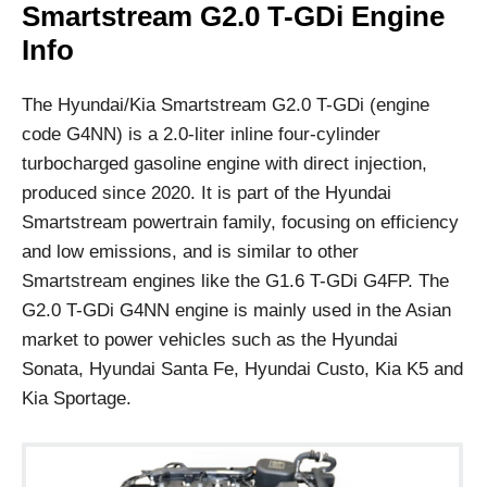
Smartstream G2.0 T-GDi Engine
Info
The Hyundai/Kia Smartstream G2.0 T-GDi (engine
code G4NN) is a 2.0-liter inline four-cylinder
turbocharged gasoline engine with direct injection,
produced since 2020. It is part of the Hyundai
Smartstream powertrain family, focusing on efficiency
and low emissions, and is similar to other
Smartstream engines like the G1.6 T-GDi G4FP. The
G2.0 T-GDi G4NN engine is mainly used in the Asian
market to power vehicles such as the Hyundai
Sonata, Hyundai Santa Fe, Hyundai Custo, Kia K5 and
Kia Sportage.