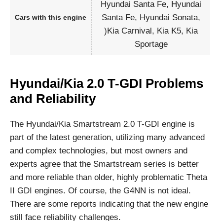
Hyundai Santa Fe, Hyundai
Santa Fe, Hyundai Sonata,
Cars with this engine
)Kia Carnival, Kia K5, Kia
Sportage
Hyundai/Kia 2.0 T-GDI Problems
and Reliability
The Hyundai/Kia Smartstream 2.0 T-GDI engine is
part of the latest generation, utilizing many advanced
and complex technologies, but most owners and
experts agree that the Smartstream series is better
and more reliable than older, highly problematic Theta
II GDI engines. Of course, the G4NN is not ideal.
There are some reports indicating that the new engine
still face reliability challenges.