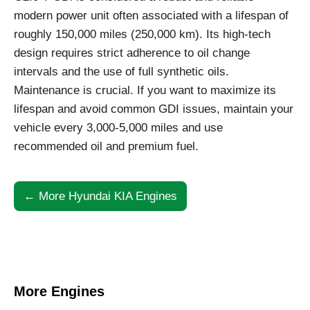
modern power unit often associated with a lifespan of
roughly 150,000 miles (250,000 km). Its high-tech
design requires strict adherence to oil change
intervals and the use of full synthetic oils.
Maintenance is crucial. If you want to maximize its
lifespan and avoid common GDI issues, maintain your
vehicle every 3,000-5,000 miles and use
recommended oil and premium fuel.
← More Hyundai KIA Engines
More Engines