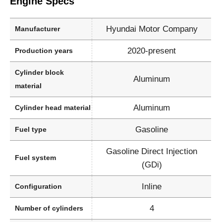
Engine Specs
Hyundai Motor Company
Manufacturer
2020-present
Production years
Cylinder block
Aluminum
material
Aluminum
Cylinder head material
Gasoline
Fuel type
Gasoline Direct Injection
Fuel system
(GDi)
Inline
Configuration
4
Number of cylinders