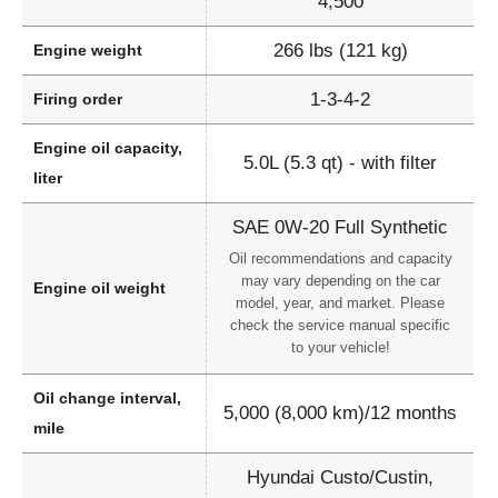
4,500
266 lbs (121 kg)
Engine weight
1-3-4-2
Firing order
Engine oil capacity,
5.0L (5.3 qt) - with filter
liter
SAE 0W-20 Full Synthetic
Oil recommendations and capacity
may vary depending on the car
Engine oil weight
model, year, and market. Please
check the service manual specific
to your vehicle!
Oil change interval,
5,000 (8,000 km)/12 months
mile
Hyundai Custo/Custin,