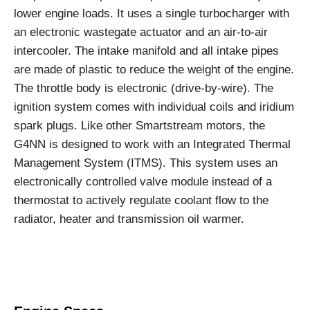
lower engine loads. It uses a single turbocharger with
an electronic wastegate actuator and an air-to-air
intercooler. The intake manifold and all intake pipes
are made of plastic to reduce the weight of the engine.
The throttle body is electronic (drive-by-wire). The
ignition system comes with individual coils and iridium
spark plugs. Like other Smartstream motors, the
G4NN is designed to work with an Integrated Thermal
Management System (ITMS). This system uses an
electronically controlled valve module instead of a
thermostat to actively regulate coolant flow to the
radiator, heater and transmission oil warmer.