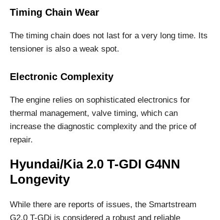
Timing Chain Wear
The timing chain does not last for a very long time. Its
tensioner is also a weak spot.
Electronic Complexity
The engine relies on sophisticated electronics for
thermal management, valve timing, which can
increase the diagnostic complexity and the price of
repair.
Hyundai/Kia 2.0 T-GDI G4NN
Longevity
While there are reports of issues, the Smartstream
G2.0 T-GDi is considered a robust and reliable