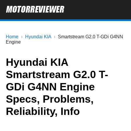
Home
Hyundai KIA
Smartstream G2.0 T-GDi G4NN
Engine
Hyundai KIA
Smartstream G2.0 T-
GDi G4NN Engine
Specs, Problems,
Reliability, Info