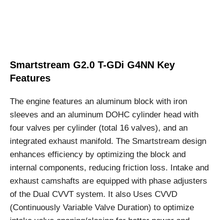
Smartstream G2.0 T-GDi G4NN Key
Features
The engine features an aluminum block with iron
sleeves and an aluminum DOHC cylinder head with
four valves per cylinder (total 16 valves), and an
integrated exhaust manifold. The Smartstream design
enhances efficiency by optimizing the block and
internal components, reducing friction loss. Intake and
exhaust camshafts are equipped with phase adjusters
of the Dual CVVT system. It also Uses CVVD
(Continuously Variable Valve Duration) to optimize