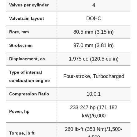
4
Valves per cylinder
DOHC
Valvetrain layout
80.5 mm (3.15 in)
Bore, mm
97.0 mm (3.81 in)
Stroke, mm
1,975 cc (120.5 cu in)
Displacement, cc
Type of internal
Four-stroke, Turbocharged
combustion engine
10.0:1
Compression Ratio
233-247 hp (171-182
Power, hp
kW)/6,000
260 lb-ft (353 Nm)/1,500-
Torque, lb ft