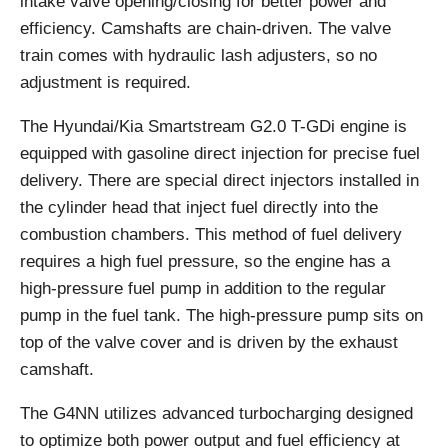
intake valve opening/closing for better power and
efficiency. Camshafts are chain-driven. The valve
train comes with hydraulic lash adjusters, so no
adjustment is required.
The Hyundai/Kia Smartstream G2.0 T-GDi engine is
equipped with gasoline direct injection for precise fuel
delivery. There are special direct injectors installed in
the cylinder head that inject fuel directly into the
combustion chambers. This method of fuel delivery
requires a high fuel pressure, so the engine has a
high-pressure fuel pump in addition to the regular
pump in the fuel tank. The high-pressure pump sits on
top of the valve cover and is driven by the exhaust
camshaft.
The G4NN utilizes advanced turbocharging designed
to optimize both power output and fuel efficiency at