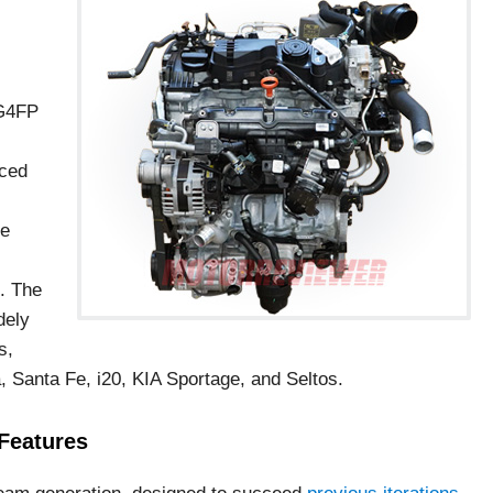
 G4FP
uced
le
. The
dely
s,
 Santa Fe, i20, KIA Sportage, and Seltos.
Features