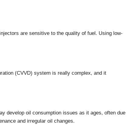
jectors are sensitive to the quality of fuel. Using low-
ration (CVVD) system is really complex, and it
y develop oil consumption issues as it ages, often due
tenance and irregular oil changes.