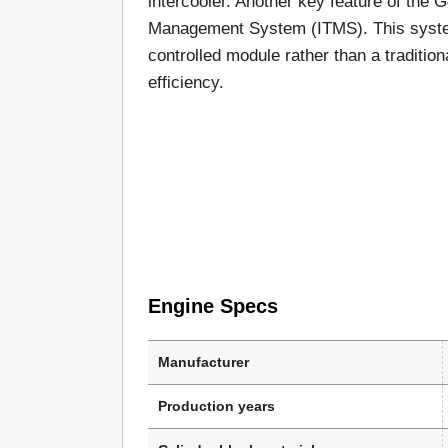
intercooler. Another key feature of the 
Management System (ITMS). This system
controlled module rather than a tradition
efficiency.
Engine Specs
Manufacturer
Production years