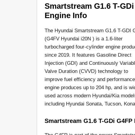
Smartstream G1.6 T-GDi
Engine Info
The Hyundai Smartstream G1.6 T-GDI
(G4FV Hyundai i20N ) is a 1.6-liter
turbocharged four-cylinder engine prod
since 2019. It features Gasoline Direct
Injection (GDI) and Continuously Variab
Valve Duration (CVVD) technology to
improve fuel efficiency and performance
engine produces up to 204 hp, and is wi
used across modern Hyundai/Kia model
including Hyundai Sonata, Tucson, Kona,
Smartstream G1.6 T-GDi G4FP 