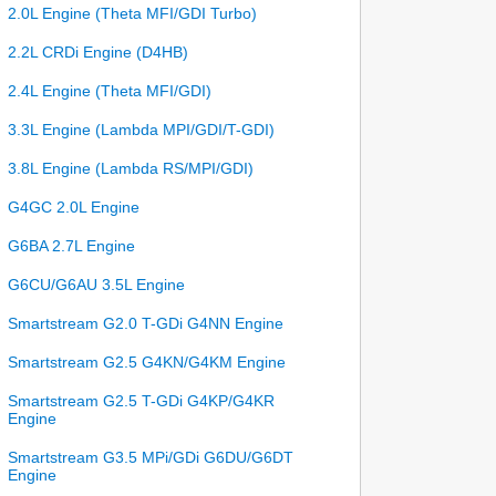
2.0L Engine (Theta MFI/GDI Turbo)
2.2L CRDi Engine (D4HB)
2.4L Engine (Theta MFI/GDI)
3.3L Engine (Lambda MPI/GDI/T-GDI)
3.8L Engine (Lambda RS/MPI/GDI)
G4GC 2.0L Engine
G6BA 2.7L Engine
G6CU/G6AU 3.5L Engine
Smartstream G2.0 T-GDi G4NN Engine
Smartstream G2.5 G4KN/G4KM Engine
Smartstream G2.5 T-GDi G4KP/G4KR
Engine
Smartstream G3.5 MPi/GDi G6DU/G6DT
Engine