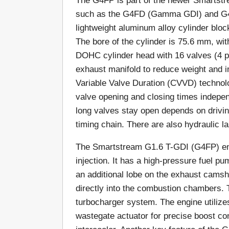
The G4FP is part of the newer Smartst
such as the G4FD (Gamma GDI) and G4F
lightweight aluminum alloy cylinder block 
The bore of the cylinder is 75.6 mm, wi
DOHC cylinder head with 16 valves (4 pe
exhaust manifold to reduce weight and
Variable Valve Duration (CVVD) techno
valve opening and closing times indepen
long valves stay open depends on drivin
timing chain. There are also hydraulic l
The Smartstream G1.6 T-GDI (G4FP) engi
injection. It has a high-pressure fuel pu
an additional lobe on the exhaust camshaf
directly into the combustion chambers. T
turbocharger system. The engine utilizes 
wastegate actuator for precise boost con