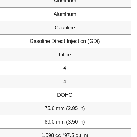
Aluminum
Aluminum
Gasoline
Gasoline Direct Injection (GDi)
Inline
4
4
DOHC
75.6 mm (2.95 in)
89.0 mm (3.50 in)
1,598 cc (97.5 cu in)