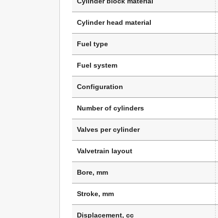
Cylinder block material
Cylinder head material
Fuel type
Fuel system
Configuration
Number of cylinders
Valves per cylinder
Valvetrain layout
Bore, mm
Stroke, mm
Displacement, cc