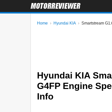
Home
Hyundai KIA
Smartstream G1.
Hyundai KIA Smar
G4FP Engine Specs
Info