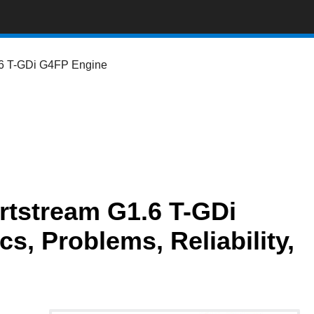
6 T-GDi G4FP Engine
tstream G1.6 T-GDi
, Problems, Reliability,