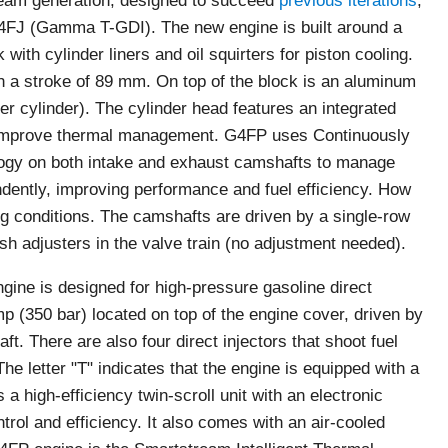
ream generation, designed to succeed
previous iterations
,
J (Gamma T-GDI). The new engine is built around a
with cylinder liners and oil squirters for piston cooling.
th a stroke of 89 mm. On top of the block is an aluminum
r cylinder). The cylinder head features an integrated
 improve thermal management. G4FP uses Continuously
logy on both intake and exhaust camshafts to manage
dently, improving performance and fuel efficiency. How
g conditions. The camshafts are driven by a single-row
ash adjusters in the valve train (no adjustment needed).
ne is designed for high-pressure gasoline direct
mp (350 bar) located on top of the engine cover, driven by
t. There are also four direct injectors that shoot fuel
he letter "T" indicates that the engine is equipped with a
a high-efficiency twin-scroll unit with an electronic
trol and efficiency. It also comes with an air-cooled