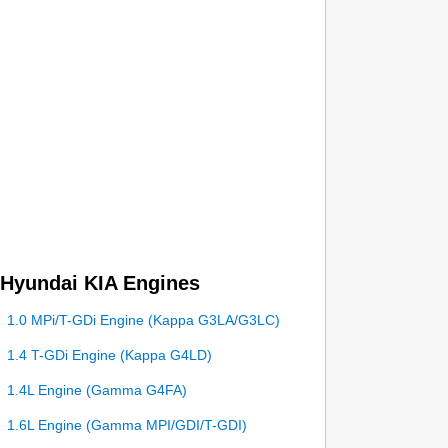
Hyundai KIA Engines
1.0 MPi/T-GDi Engine (Kappa G3LA/G3LC)
1.4 T-GDi Engine (Kappa G4LD)
1.4L Engine (Gamma G4FA)
1.6L Engine (Gamma MPI/GDI/T-GDI)