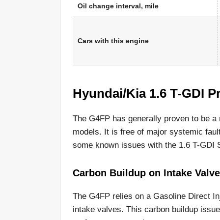
Oil change interval, mile
Cars with this engine
Hyundai/Kia 1.6 T-GDI Pr
The G4FP has generally proven to be a
models. It is free of major systemic fault
some known issues with the 1.6 T-GDI S
Carbon Buildup on Intake Valv
The G4FP relies on a Gasoline Direct Inj
intake valves. This carbon buildup issu