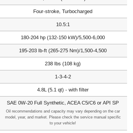
Four-stroke, Turbocharged
10.5:1
180-204 hp (132-150 kW)/5,500-6,000
195-203 lb-ft (265-275 Nm)/1,500-4,500
238 lbs (108 kg)
1-3-4-2
4.8L (5.1 qt) - with filter
SAE 0W-20 Full Synthetic, ACEA C5/C6 or API SP
Oil recommendations and capacity may vary depending on the car
model, year, and market. Please check the service manual specific
to your vehicle!