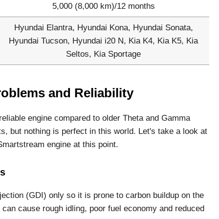
5,000 (8,000 km)/12 months
Hyundai Elantra, Hyundai Kona, Hyundai Sonata,
Hyundai Tucson, Hyundai i20 N, Kia K4, Kia K5, Kia
Seltos, Kia Sportage
oblems and Reliability
 reliable engine compared to older Theta and Gamma
s, but nothing is perfect in this world. Let's take a look at
martstream engine at this point.
es
ection (GDI) only so it is prone to carbon buildup on the
e can cause rough idling, poor fuel economy and reduced