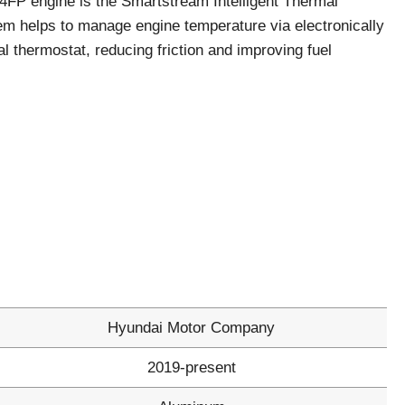
G4FP engine is the Smartstream Intelligent Thermal
 helps to manage engine temperature via electronically
al thermostat, reducing friction and improving fuel
Hyundai Motor Company
2019-present