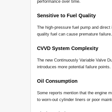
performance over time.
Sensitive to Fuel Quality
The high-pressure fuel pump and direct in
quality fuel can cause premature failure.
CVVD System Complexity
The new Continuously Variable Valve Du
introduces more potential failure points.
Oil Consumption
Some reports mention that the engine ma
to worn-out cylinder liners or poor main