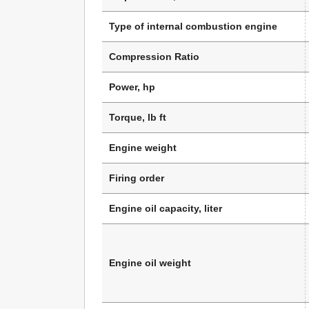
Type of internal combustion engine
Compression Ratio
Power, hp
Torque, lb ft
Engine weight
Firing order
Engine oil capacity, liter
Engine oil weight