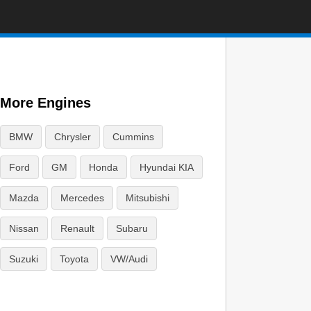
More Engines
BMW
Chrysler
Cummins
Ford
GM
Honda
Hyundai KIA
Mazda
Mercedes
Mitsubishi
Nissan
Renault
Subaru
Suzuki
Toyota
VW/Audi