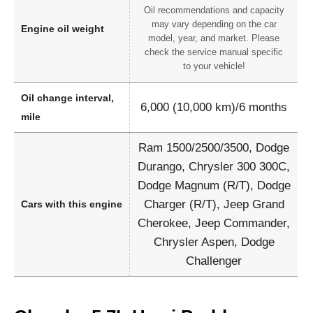
Oil recommendations and capacity
may vary depending on the car
Engine oil weight
model, year, and market. Please
check the service manual specific
to your vehicle!
Oil change interval,
6,000 (10,000 km)/6 months
mile
Ram 1500/2500/3500, Dodge
Durango, Chrysler 300 300C,
Dodge Magnum (R/T), Dodge
Charger (R/T), Jeep Grand
Cars with this engine
Cherokee, Jeep Commander,
Chrysler Aspen, Dodge
Challenger