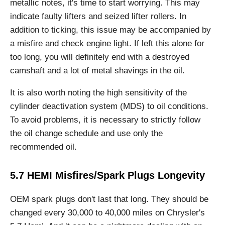
metallic notes, it's time to start worrying. This may
indicate faulty lifters and seized lifter rollers. In
addition to ticking, this issue may be accompanied by
a misfire and check engine light. If left this alone for
too long, you will definitely end with a destroyed
camshaft and a lot of metal shavings in the oil.
It is also worth noting the high sensitivity of the
cylinder deactivation system (MDS) to oil conditions.
To avoid problems, it is necessary to strictly follow
the oil change schedule and use only the
recommended oil.
5.7 HEMI Misfires/Spark Plugs Longevity
OEM spark plugs don't last that long. They should be
changed every 30,000 to 40,000 miles on Chrysler's