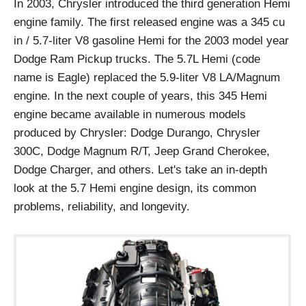
In 2003, Chrysler introduced the third generation Hemi
engine family. The first released engine was a 345 cu
in / 5.7-liter V8 gasoline Hemi for the 2003 model year
Dodge Ram Pickup trucks. The 5.7L Hemi (code
name is Eagle) replaced the 5.9-liter V8 LA/Magnum
engine. In the next couple of years, this 345 Hemi
engine became available in numerous models
produced by Chrysler: Dodge Durango, Chrysler
300C, Dodge Magnum R/T, Jeep Grand Cherokee,
Dodge Charger, and others. Let's take an in-depth
look at the 5.7 Hemi engine design, its common
problems, reliability, and longevity.