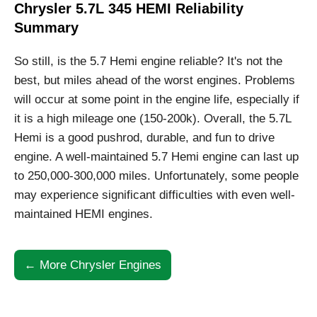
Chrysler 5.7L 345 HEMI Reliability
Summary
So still, is the 5.7 Hemi engine reliable? It's not the
best, but miles ahead of the worst engines. Problems
will occur at some point in the engine life, especially if
it is a high mileage one (150-200k). Overall, the 5.7L
Hemi is a good pushrod, durable, and fun to drive
engine. A well-maintained 5.7 Hemi engine can last up
to 250,000-300,000 miles. Unfortunately, some people
may experience significant difficulties with even well-
maintained HEMI engines.
← More Chrysler Engines