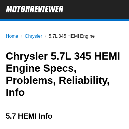
Home
Chrysler
5.7L 345 HEMI Engine
Chrysler 5.7L 345 HEMI
Engine Specs,
Problems, Reliability,
Info
5.7 HEMI Info