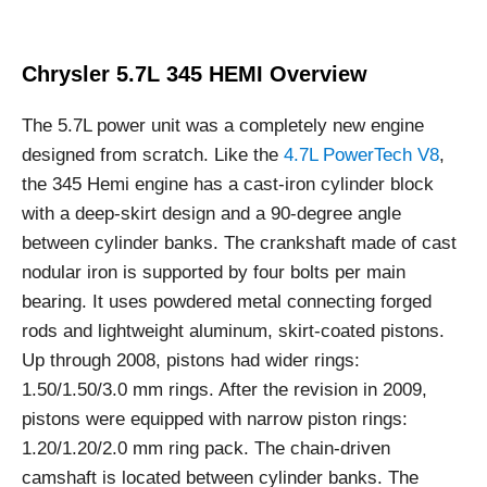
Chrysler 5.7L 345 HEMI Overview
The 5.7L power unit was a completely new engine
designed from scratch. Like the
4.7L PowerTech V8
,
the 345 Hemi engine has a cast-iron cylinder block
with a deep-skirt design and a 90-degree angle
between cylinder banks. The crankshaft made of cast
nodular iron is supported by four bolts per main
bearing. It uses powdered metal connecting forged
rods and lightweight aluminum, skirt-coated pistons.
Up through 2008, pistons had wider rings:
1.50/1.50/3.0 mm rings. After the revision in 2009,
pistons were equipped with narrow piston rings:
1.20/1.20/2.0 mm ring pack. The chain-driven
camshaft is located between cylinder banks. The