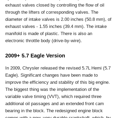
exhaust valves closed by controlling the flow of oil
through the lifters of corresponding valves. The
diameter of intake valves is 2.00 inches (50.8 mm), of
exhaust valves - 1.55 inches (39.4 mm). The intake
manifold is made of plastic. There is also an
electronic throttle body (drive-by-wire).
2009+ 5.7 Eagle Version
In 2009, Chrysler released the revised 5.7L Hemi (5.7
Eagle). Significant changes have been made to
improve the efficiency and stability of this big engine.
The biggest thing was the implementation of the
variable valve timing (VVT), which required three
additional oil passages and an extended front cam
bearing in the block. The redesigned engine block
comes with a new, very durable crankshaft, which, by