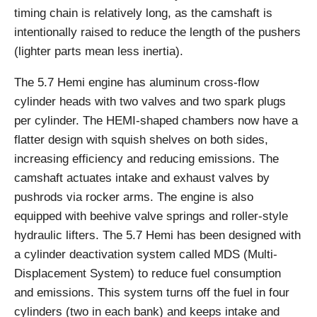
timing chain is relatively long, as the camshaft is
intentionally raised to reduce the length of the pushers
(lighter parts mean less inertia).
The 5.7 Hemi engine has aluminum cross-flow
cylinder heads with two valves and two spark plugs
per cylinder. The HEMI-shaped chambers now have a
flatter design with squish shelves on both sides,
increasing efficiency and reducing emissions. The
camshaft actuates intake and exhaust valves by
pushrods via rocker arms. The engine is also
equipped with beehive valve springs and roller-style
hydraulic lifters. The 5.7 Hemi has been designed with
a cylinder deactivation system called MDS (Multi-
Displacement System) to reduce fuel consumption
and emissions. This system turns off the fuel in four
cylinders (two in each bank) and keeps intake and