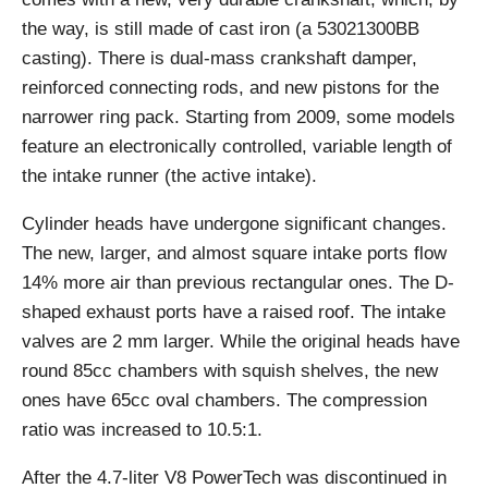
the way, is still made of cast iron (a 53021300BB
casting). There is dual-mass crankshaft damper,
reinforced connecting rods, and new pistons for the
narrower ring pack. Starting from 2009, some models
feature an electronically controlled, variable length of
the intake runner (the active intake).
Cylinder heads have undergone significant changes.
The new, larger, and almost square intake ports flow
14% more air than previous rectangular ones. The D-
shaped exhaust ports have a raised roof. The intake
valves are 2 mm larger. While the original heads have
round 85cc chambers with squish shelves, the new
ones have 65cc oval chambers. The compression
ratio was increased to 10.5:1.
After the 4.7-liter V8 PowerTech was discontinued in