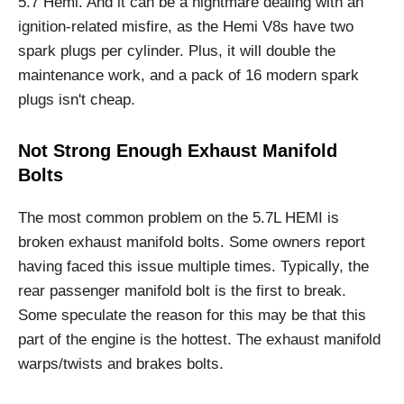
5.7 Hemi. And it can be a nightmare dealing with an
ignition-related misfire, as the Hemi V8s have two
spark plugs per cylinder. Plus, it will double the
maintenance work, and a pack of 16 modern spark
plugs isn't cheap.
Not Strong Enough Exhaust Manifold
Bolts
The most common problem on the 5.7L HEMI is
broken exhaust manifold bolts. Some owners report
having faced this issue multiple times. Typically, the
rear passenger manifold bolt is the first to break.
Some speculate the reason for this may be that this
part of the engine is the hottest. The exhaust manifold
warps/twists and brakes bolts.