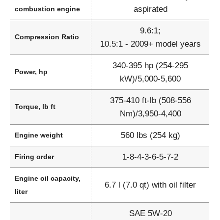
aspirated
combustion engine
9.6:1;
Compression Ratio
10.5:1 - 2009+ model years
340-395 hp (254-295
Power, hp
kW)/5,000-5,600
375-410 ft-lb (508-556
Torque, lb ft
Nm)/3,950-4,400
560 lbs (254 kg)
Engine weight
1-8-4-3-6-5-7-2
Firing order
Engine oil capacity,
6.7 l (7.0 qt) with oil filter
liter
SAE 5W-20