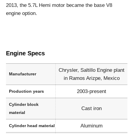
2013, the 5.7L Hemi motor became the base V8
engine option.
Engine Specs
Chrysler, Saltillo Engine plant
Manufacturer
in Ramos Arizpe, Mexico
2003-present
Production years
Cylinder block
Cast iron
material
Aluminum
Cylinder head material