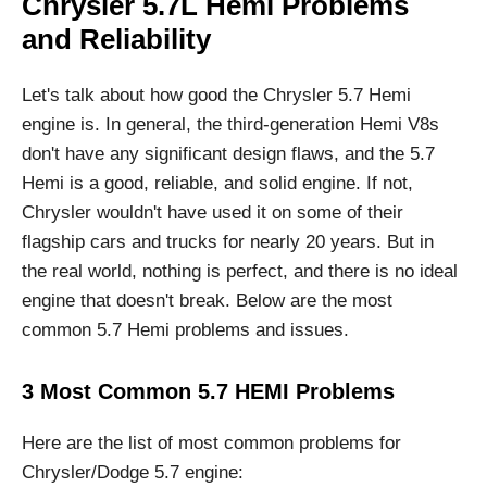
Chrysler 5.7L Hemi Problems
and Reliability
Let's talk about how good the Chrysler 5.7 Hemi
engine is. In general, the third-generation Hemi V8s
don't have any significant design flaws, and the 5.7
Hemi is a good, reliable, and solid engine. If not,
Chrysler wouldn't have used it on some of their
flagship cars and trucks for nearly 20 years. But in
the real world, nothing is perfect, and there is no ideal
engine that doesn't break. Below are the most
common 5.7 Hemi problems and issues.
3 Most Common 5.7 HEMI Problems
Here are the list of most common problems for
Chrysler/Dodge 5.7 engine: