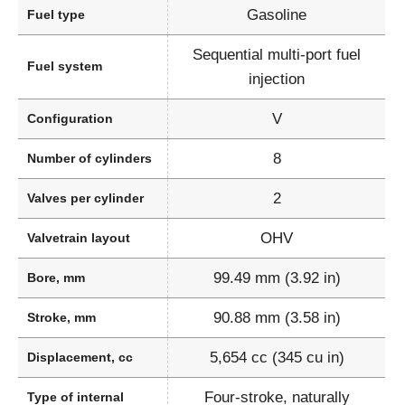
Gasoline
Fuel type
Sequential multi-port fuel
Fuel system
injection
V
Configuration
8
Number of cylinders
2
Valves per cylinder
OHV
Valvetrain layout
99.49 mm (3.92 in)
Bore, mm
90.88 mm (3.58 in)
Stroke, mm
5,654 cc (345 cu in)
Displacement, cc
Four-stroke, naturally
Type of internal