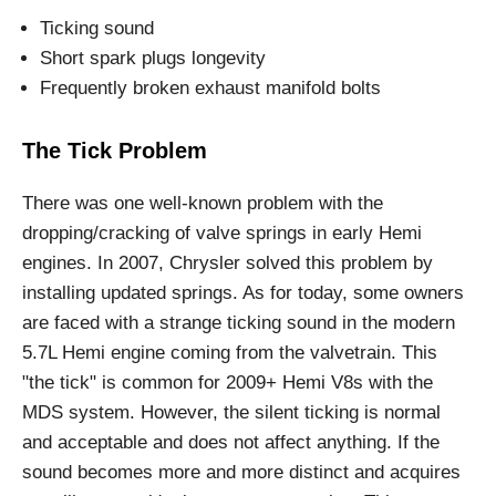
Ticking sound
Short spark plugs longevity
Frequently broken exhaust manifold bolts
The Tick Problem
There was one well-known problem with the
dropping/cracking of valve springs in early Hemi
engines. In 2007, Chrysler solved this problem by
installing updated springs. As for today, some owners
are faced with a strange ticking sound in the modern
5.7L Hemi engine coming from the valvetrain. This
"the tick" is common for 2009+ Hemi V8s with the
MDS system. However, the silent ticking is normal
and acceptable and does not affect anything. If the
sound becomes more and more distinct and acquires