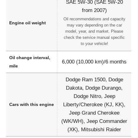
SAE 5W-30 (SAE 5W-20
from 2007)
Oil recommendations and capacity
Engine oil weight
may vary depending on the car
model, year, and market. Please
check the service manual specific
to your vehicle!
Oil change interval,
6,000 (10,000 km)/6 months
mile
Dodge Ram 1500, Dodge
Dakota, Dodge Durango,
Dodge Nitro, Jeep
Liberty/Cherokee (KJ, KK),
Cars with this engine
Jeep Grand Cherokee
(WK/WH), Jeep Commander
(XK), Mitsubishi Raider