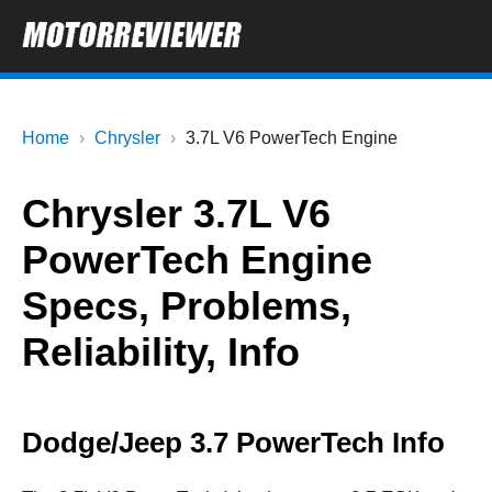
Home
Chrysler
3.7L V6 PowerTech Engine
Chrysler 3.7L V6
PowerTech Engine
Specs, Problems,
Reliability, Info
Dodge/Jeep 3.7 PowerTech Info