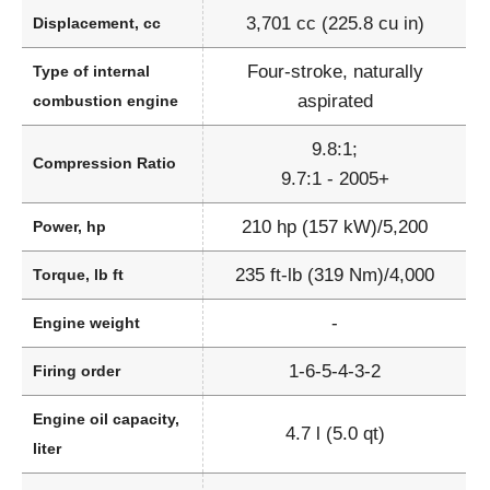
3,701 cc (225.8 cu in)
Displacement, cc
Four-stroke, naturally
Type of internal
aspirated
combustion engine
9.8:1;
Compression Ratio
9.7:1 - 2005+
210 hp (157 kW)/5,200
Power, hp
235 ft-lb (319 Nm)/4,000
Torque, lb ft
-
Engine weight
1-6-5-4-3-2
Firing order
Engine oil capacity,
4.7 l (5.0 qt)
liter