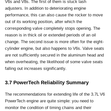
V6s and V8s. The first of them is stuck lash
adjusters. In addition to deteriorating engine
performance, this can also cause the rocker to move
out of its working position, after which the
corresponding valve completely stops opening. The
reason is in thick oil or extended periods of an oil
change. The second issue is more often for the eight-
cylinder engine, but also happens to V6s. Valve seats
are not sufficiently secured in the aluminum head and
when overheating, the likelihood of some valve seats
falling out increases significantly.
3.7 PowerTech Reliability Summary
The recommendations for extending life of the 3.7L V6
PowerTech engine are quite simple: you need to
monitor the condition of timing chains and their