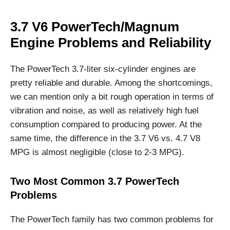
3.7 V6 PowerTech/Magnum
Engine Problems and Reliability
The PowerTech 3.7-liter six-cylinder engines are
pretty reliable and durable. Among the shortcomings,
we can mention only a bit rough operation in terms of
vibration and noise, as well as relatively high fuel
consumption compared to producing power. At the
same time, the difference in the 3.7 V6 vs. 4.7 V8
MPG is almost negligible (close to 2-3 MPG).
Two Most Common 3.7 PowerTech
Problems
The PowerTech family has two common problems for