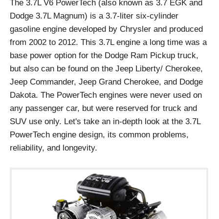
The 3.7L V6 PowerTech (also known as 3.7 EGK and
Dodge 3.7L Magnum) is a 3.7-liter six-cylinder
gasoline engine developed by Chrysler and produced
from 2002 to 2012. This 3.7L engine a long time was a
base power option for the Dodge Ram Pickup truck,
but also can be found on the Jeep Liberty/ Cherokee,
Jeep Commander, Jeep Grand Cherokee, and Dodge
Dakota. The PowerTech engines were never used on
any passenger car, but were reserved for truck and
SUV use only. Let's take an in-depth look at the 3.7L
PowerTech engine design, its common problems,
reliability, and longevity.