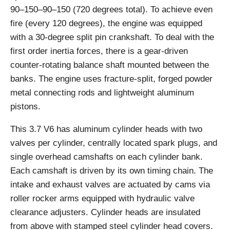
90–150–90–150 (720 degrees total). To achieve even
fire (every 120 degrees), the engine was equipped
with a 30-degree split pin crankshaft. To deal with the
first order inertia forces, there is a gear-driven
counter-rotating balance shaft mounted between the
banks. The engine uses fracture-split, forged powder
metal connecting rods and lightweight aluminum
pistons.
This 3.7 V6 has aluminum cylinder heads with two
valves per cylinder, centrally located spark plugs, and
single overhead camshafts on each cylinder bank.
Each camshaft is driven by its own timing chain. The
intake and exhaust valves are actuated by cams via
roller rocker arms equipped with hydraulic valve
clearance adjusters. Cylinder heads are insulated
from above with stamped steel cylinder head covers.