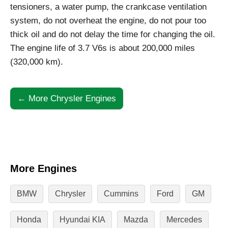
tensioners, a water pump, the crankcase ventilation
system, do not overheat the engine, do not pour too
thick oil and do not delay the time for changing the oil.
The engine life of 3.7 V6s is about 200,000 miles
(320,000 km).
← More Chrysler Engines
More Engines
BMW
Chrysler
Cummins
Ford
GM
Honda
Hyundai KIA
Mazda
Mercedes