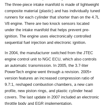
The three-piece intake manifold is made of lightweight
composite material (plastic) and has individually tuned
runners for each cylinder that shorter than on the 4.7L
V8 engine. There are two knock sensors located
under the intake manifold that helps prevent pre-
ignition. The engine uses electronically controlled
sequential fuel injection and electronic ignition.
In 2004, the manufacturer switched from the JTEC
engine control unit to NGC ECU, which also controls
an automatic transmission. In 2005, the 3.7-liter
PowerTech engine went through a revision. 2005+
version features an increased compression ratio of
9.7:1, reshaped combustion chambers, a new cam
profile, new piston rings, and plastic cylinder head
covers. The last update in 2007 included an electronic
throttle body and EGR implementation.