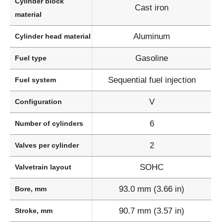
Cylinder block
Cast iron
material
Aluminum
Cylinder head material
Gasoline
Fuel type
Sequential fuel injection
Fuel system
V
Configuration
6
Number of cylinders
2
Valves per cylinder
SOHC
Valvetrain layout
93.0 mm (3.66 in)
Bore, mm
90.7 mm (3.57 in)
Stroke, mm