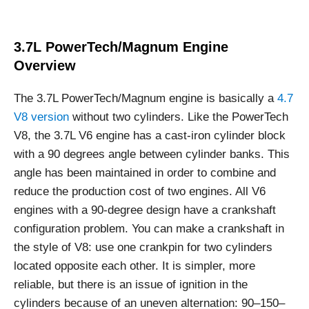
3.7L PowerTech/Magnum Engine
Overview
The 3.7L PowerTech/Magnum engine is basically a
4.7
V8 version
without two cylinders. Like the PowerTech
V8, the 3.7L V6 engine has a cast-iron cylinder block
with a 90 degrees angle between cylinder banks. This
angle has been maintained in order to combine and
reduce the production cost of two engines. All V6
engines with a 90-degree design have a crankshaft
configuration problem. You can make a crankshaft in
the style of V8: use one crankpin for two cylinders
located opposite each other. It is simpler, more
reliable, but there is an issue of ignition in the
cylinders because of an uneven alternation: 90–150–