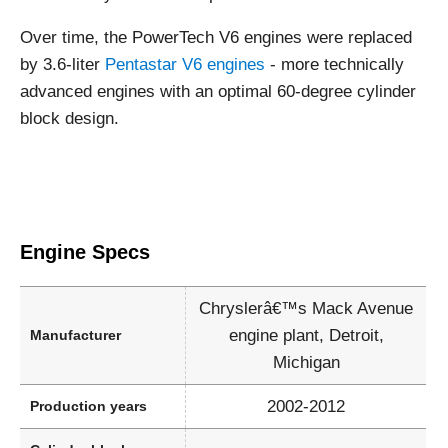
Over time, the PowerTech V6 engines were replaced
by 3.6-liter
Pentastar V6 engines
- more technically
advanced engines with an optimal 60-degree cylinder
block design.
Engine Specs
Chryslerâ€™s Mack Avenue
engine plant, Detroit,
Manufacturer
Michigan
2002-2012
Production years