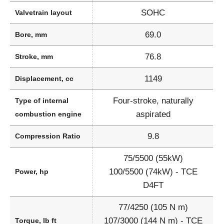
SOHC
Valvetrain layout
69.0
Bore, mm
76.8
Stroke, mm
1149
Displacement, cc
Four-stroke, naturally
Type of internal
aspirated
combustion engine
9.8
Compression Ratio
75/5500 (55kW)
100/5500 (74kW) - TCE
Power, hp
D4FT
77/4250 (105 N m)
107/3000 (144 N m) - TCE
Torque, lb ft