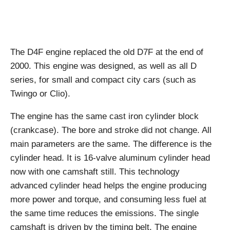
The D4F engine replaced the old D7F at the end of
2000. This engine was designed, as well as all D
series, for small and compact city cars (such as
Twingo or Clio).
The engine has the same cast iron cylinder block
(crankcase). The bore and stroke did not change. All
main parameters are the same. The difference is the
cylinder head. It is 16-valve aluminum cylinder head
now with one camshaft still. This technology
advanced cylinder head helps the engine producing
more power and torque, and consuming less fuel at
the same time reduces the emissions. The single
camshaft is driven by the timing belt. The engine