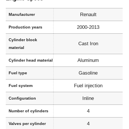
Renault
Manufacturer
2000-2013
Production years
Cylinder block
Cast Iron
material
Aluminum
Cylinder head material
Gasoline
Fuel type
Fuel injection
Fuel system
Inline
Configuration
4
Number of cylinders
4
Valves per cylinder