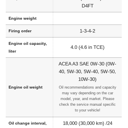
D4FT
Engine weight
1-3-4-2
Firing order
Engine oil capacity,
4.0 (4.6 in TCE)
liter
ACEA A3 SAE 0W-30 (0W-
40, 5W-30, 5W-40, 5W-50,
10W-30)
Engine oil weight
Oil recommendations and capacity
may vary depending on the car
model, year, and market. Please
check the service manual specific
to your vehicle!
18,000 (30,000 km) /24
Oil change interval,