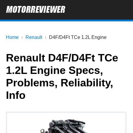
Home
Renault
D4F/D4Ft TCe 1.2L Engine
Renault D4F/D4Ft TCe
1.2L Engine Specs,
Problems, Reliability,
Info