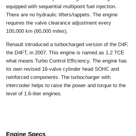
equipped with sequential multipoint fuel injection.
There are no hydraulic lifters/tappets. The engine
requires the valve clearance adjustment every
100,000 km (60,000 miles).
Renault introduced a turbocharged version of the D4F,
the D4FT, in 2007. This engine is named as 1.2 TCE
what means Turbo Control Efficiency. The engine has
its own revised 16-valve cylinder head SOHC and
reinforced components. The turbocharger with
intercooler helps to raise the power and torque to the
level of 1.6-liter engines.
Engine Specs