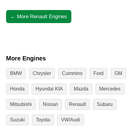
← More Renault Engines
More Engines
BMW
Chrysler
Cummins
Ford
GM
Honda
Hyundai KIA
Mazda
Mercedes
Mitsubishi
Nissan
Renault
Subaru
Suzuki
Toyota
VW/Audi