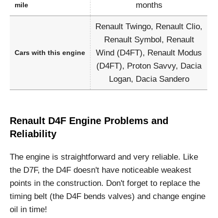
months
mile
Renault Twingo, Renault Clio,
Renault Symbol, Renault
Wind (D4FT), Renault Modus
Cars with this engine
(D4FT), Proton Savvy, Dacia
Logan, Dacia Sandero
Renault D4F Engine Problems and
Reliability
The engine is straightforward and very reliable. Like
the D7F, the D4F doesn't have noticeable weakest
points in the construction. Don't forget to replace the
timing belt (the D4F bends valves) and change engine
oil in time!