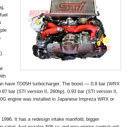
ng,
fuel
G
ple
m
).
al
ith
 have TD05H turbocharger. The boost — 0.8 bar (WRX
7 bar (STI version II, 260hp), 0.93 bar (STI version II,
20G engine was installed in Japanese Impreza WRX or
996. It has a redesign intake manifold, bigger
n ratio), fuel nozzles 505 cc and new engine control unit.