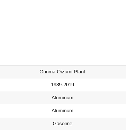
Gunma Oizumi Plant
1989-2019
Aluminum
Aluminum
Gasoline