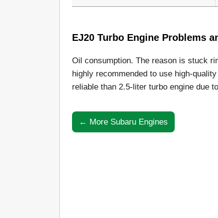
EJ20 Turbo Engine Problems and
Oil consumption. The reason is stuck ri
highly recommended to use high-quality 
reliable than 2.5-liter turbo engine due t
← More Subaru Engines