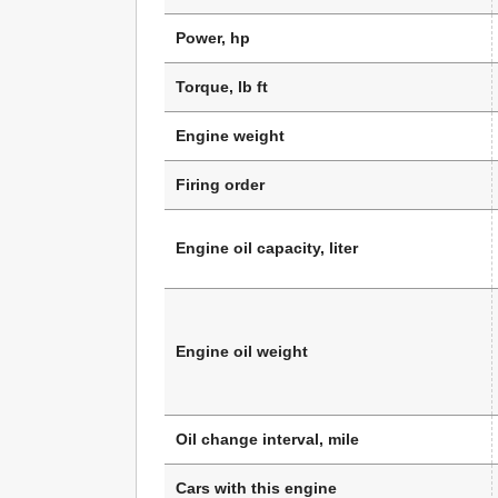
Power, hp
Torque, lb ft
Engine weight
Firing order
Engine oil capacity, liter
Engine oil weight
Oil change interval, mile
Cars with this engine