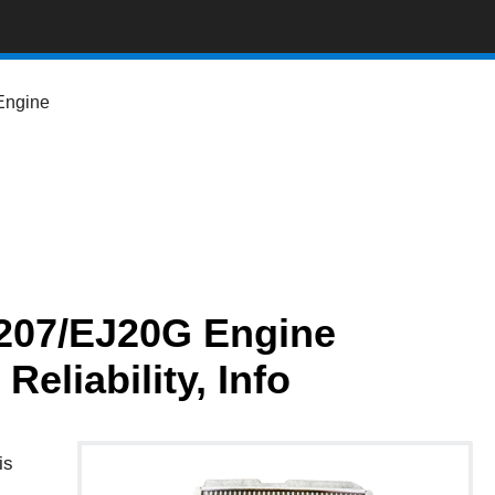
Engine
207/EJ20G Engine
eliability, Info
is