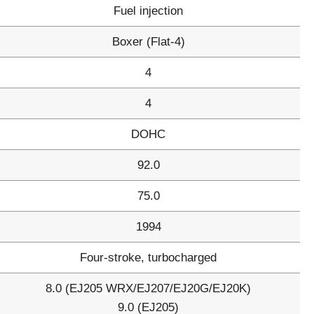
Fuel injection
Boxer (Flat-4)
4
4
DOHC
92.0
75.0
1994
Four-stroke, turbocharged
8.0 (EJ205 WRX/EJ207/EJ20G/EJ20K)
9.0 (EJ205)