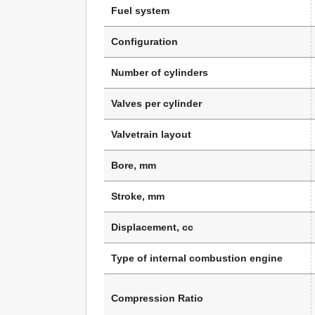
Fuel system
Configuration
Number of cylinders
Valves per cylinder
Valvetrain layout
Bore, mm
Stroke, mm
Displacement, cc
Type of internal combustion engine
Compression Ratio