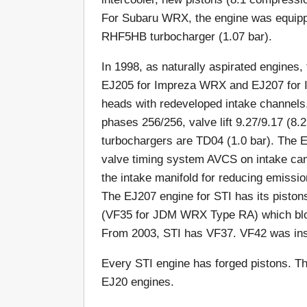
For Subaru WRX, the engine was equipp
RHF5HB turbocharger (1.07 bar).
In 1998, as naturally aspirated engines,
EJ205 for Impreza WRX and EJ207 for 
heads with redeveloped intake channels,
phases 256/256, valve lift 9.27/9.17 (
turbochargers are TD04 (1.0 bar). The E
valve timing system AVCS on intake ca
the intake manifold for reducing emissio
The EJ207 engine for STI has its piston
(VF35 for JDM WRX Type RA) which blo
From 2003, STI has VF37. VF42 was ins
Every STI engine has forged pistons. Th
EJ20 engines.