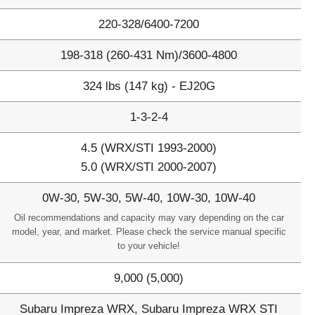
220-328/6400-7200
198-318 (260-431 Nm)/3600-4800
324 lbs (147 kg) - EJ20G
1-3-2-4
4.5 (WRX/STI 1993-2000)
5.0 (WRX/STI 2000-2007)
0W-30, 5W-30, 5W-40, 10W-30, 10W-40
Oil recommendations and capacity may vary depending on the car
model, year, and market. Please check the service manual specific
to your vehicle!
9,000 (5,000)
Subaru Impreza WRX, Subaru Impreza WRX STI