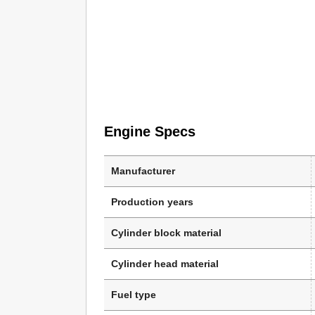
Engine Specs
Manufacturer
Production years
Cylinder block material
Cylinder head material
Fuel type