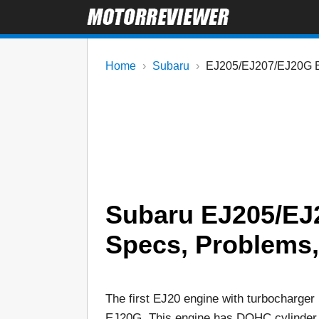
Home
Subaru
EJ205/EJ207/EJ20G 
Subaru EJ205/EJ
Specs, Problems, R
The first EJ20 engine with turbocharger 
EJ20G. This engine has DOHC cylinder