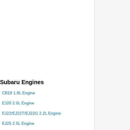
Subaru Engines
CB18 1.8L Engine
EJ20 2.0L Engine
EJ22/EJ22T/EJ22G 2.2L Engine
EJ25 2.5L Engine