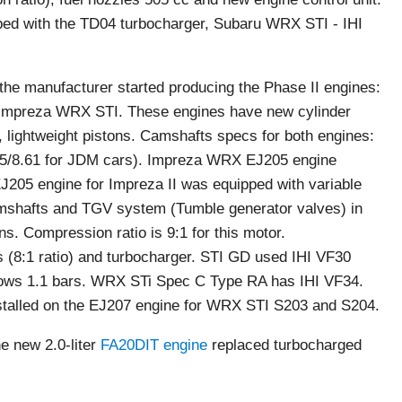
ed with the TD04 turbocharger, Subaru WRX STI - IHI
 the manufacturer started producing the Phase II engines:
Impreza WRX STI. These engines have new cylinder
 lightweight pistons. Camshafts specs for both engines:
8.25/8.61 for JDM cars). Impreza WRX EJ205 engine
J205 engine for Impreza II was equipped with variable
mshafts and TGV system (Tumble generator valves) in
ns. Compression ratio is 9:1 for this motor.
s (8:1 ratio) and turbocharger. STI GD used IHI VF30
ws 1.1 bars. WRX STi Spec C Type RA has IHI VF34.
talled on the EJ207 engine for WRX STI S203 and S204.
e new 2.0-liter
FA20DIT engine
replaced turbocharged