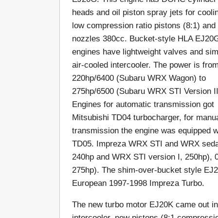
heads and oil piston spray jets for cooli
low compression ratio pistons (8:1) and 
nozzles 380cc. Bucket-style HLA EJ20
engines have lightweight valves and sim
air-cooled intercooler. The power is fro
220hp/6400 (Subaru WRX Wagon) to
275hp/6500 (Subaru WRX STI Version II
Engines for automatic transmission got
Mitsubishi TD04 turbocharger, for manu
transmission the engine was equipped w
TD05. Impreza WRX STI and WRX sedan
240hp and WRX STI version I, 250hp), 0.8
275hp). The shim-over-bucket style EJ
European 1997-1998 Impreza Turbo.
The new turbo motor EJ20K came out in 1
intercooler, new pistons (8:1 compressio