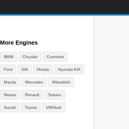
More Engines
BMW
Chrysler
Cummins
Ford
GM
Honda
Hyundai KIA
Mazda
Mercedes
Mitsubishi
Nissan
Renault
Subaru
Suzuki
Toyota
VW/Audi