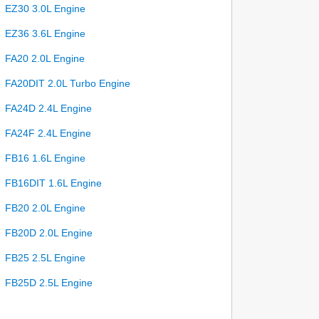
EZ30 3.0L Engine
EZ36 3.6L Engine
FA20 2.0L Engine
FA20DIT 2.0L Turbo Engine
FA24D 2.4L Engine
FA24F 2.4L Engine
FB16 1.6L Engine
FB16DIT 1.6L Engine
FB20 2.0L Engine
FB20D 2.0L Engine
FB25 2.5L Engine
FB25D 2.5L Engine