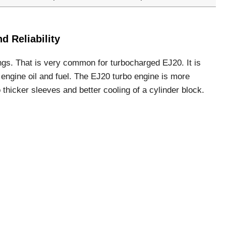
 Reliability
ngs. That is very common for turbocharged EJ20. It is
engine oil and fuel. The EJ20 turbo engine is more
o thicker sleeves and better cooling of a cylinder block.