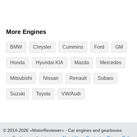
More Engines
BMW
Chrysler
Cummins
Ford
GM
Honda
Hyundai KIA
Mazda
Mercedes
Mitsubishi
Nissan
Renault
Subaru
Suzuki
Toyota
VW/Audi
© 2014-2026 «MotorReviewer» - Car engines and gearboxes