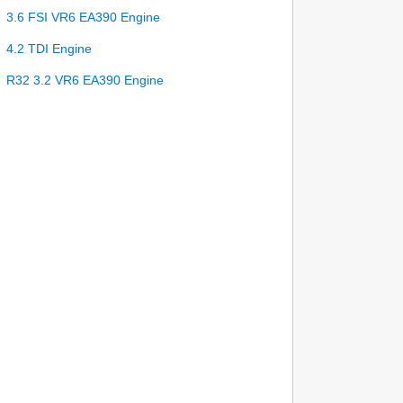
3.6 FSI VR6 EA390 Engine
4.2 TDI Engine
R32 3.2 VR6 EA390 Engine