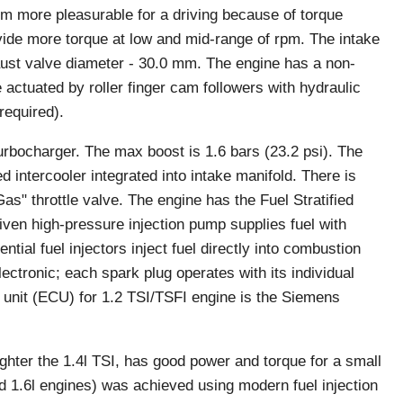
m more pleasurable for a driving because of torque
ovide more torque at low and mid-range of rpm. The intake
aust valve diameter - 30.0 mm. The engine has a non-
 actuated by roller finger cam followers with hydraulic
required).
urbocharger. The max boost is 1.6 bars (23.2 psi). The
 intercooler integrated into intake manifold. There is
as" throttle valve. The engine has the Fuel Stratified
iven high-pressure injection pump supplies fuel with
tial fuel injectors inject fuel directly into combustion
ectronic; each spark plug operates with its individual
l unit (ECU) for 1.2 TSI/TSFI engine is the Siemens
ghter the 1.4l TSI, has good power and torque for a small
old 1.6l engines) was achieved using modern fuel injection