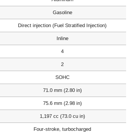
Gasoline
Direct injection (Fuel Stratified Injection)
Inline
4
2
SOHC
71.0 mm (2.80 in)
75.6 mm (2.98 in)
1,197 cc (73.0 cu in)
Four-stroke, turbocharged