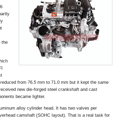
k6
artly
ly
t
 the
hich
FI
st
s reduced from 76.5 mm to 71.0 mm but it kept the same
eceived new die-forged steel crankshaft and cast
ponents became lighter.
luminum alloy cylinder head. It has two valves per
 overhead camshaft (SOHC layout). That is a real task for