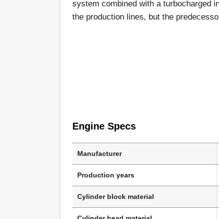
system combined with a turbocharged in
the production lines, but the predecess
Engine Specs
Manufacturer
Production years
Cylinder block material
Cylinder head material