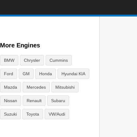
More Engines
BMW
Chrysler
Cummins
Ford
GM
Honda
Hyundai KIA
Mazda
Mercedes
Mitsubishi
Nissan
Renault
Subaru
Suzuki
Toyota
VW/Audi