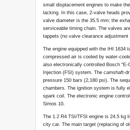
small displacement engines to make the
lacking. In this case, 2-valve heads pr
valve diameter is the 35.5 mm; the exh
serviceable timing chain. The valves are
tappets (no valve clearance adjustment 
The engine equipped with the IHI 1634 t
compressed air is cooled by water-cooled
also electronically controlled Bosch "E-G
Injection (FSI) system. The camshaft-dr
pressure 150 bars (2,180 psi). The sequen
chambers. The ignition system is fully el
spark coil. The electronic engine contro
Simos 10.
The 1.2 R4 TSI/TFSI engine is 24.5 kg li
city car. The main target (replacing of 