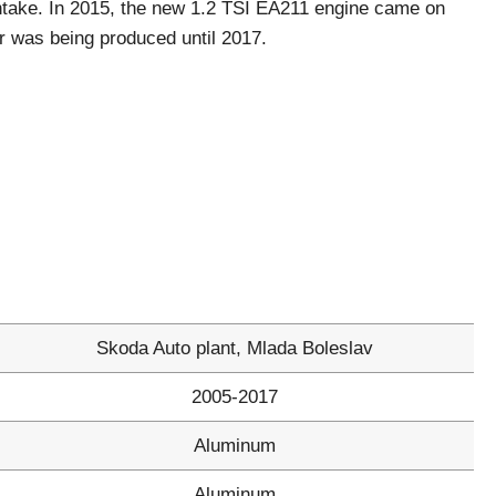
take. In 2015, the new 1.2 TSI ЕА211 engine came on
or was being produced until 2017.
Skoda Auto plant, Mlada Boleslav
2005-2017
Aluminum
Aluminum