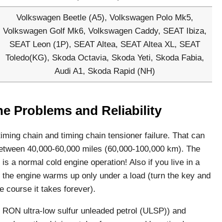
Volkswagen Beetle (A5), Volkswagen Polo Mk5,
Volkswagen Golf Mk6, Volkswagen Caddy, SEAT Ibiza,
SEAT Leon (1P), SEAT Altea, SEAT Altea XL, SEAT
Toledo(KG), Skoda Octavia, Skoda Yeti, Skoda Fabia,
Audi A1, Skoda Rapid (NH)
ne Problems and Reliability
ming chain and timing chain tensioner failure. That can
 between 40,000-60,000 miles (60,000-100,000 km). The
 is a normal cold engine operation! Also if you live in a
t the engine warms up only under a load (turn the key and
e course it takes forever).
5 RON ultra-low sulfur unleaded petrol (ULSP)) and