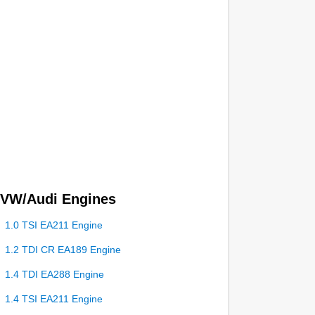
VW/Audi Engines
1.0 TSI EA211 Engine
1.2 TDI CR EA189 Engine
1.4 TDI EA288 Engine
1.4 TSI EA211 Engine