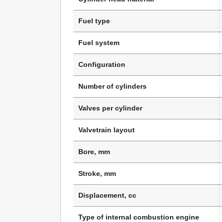
Fuel type
Fuel system
Configuration
Number of cylinders
Valves per cylinder
Valvetrain layout
Bore, mm
Stroke, mm
Displacement, cc
Type of internal combustion engine