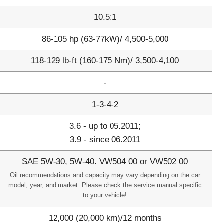
10.5:1
86-105 hp (63-77kW)/ 4,500-5,000
118-129 lb-ft (160-175 Nm)/ 3,500-4,100
-
1-3-4-2
3.6 - up to 05.2011;
3.9 - since 06.2011
SAE 5W-30, 5W-40. VW504 00 or VW502 00
Oil recommendations and capacity may vary depending on the car
model, year, and market. Please check the service manual specific
to your vehicle!
12,000 (20,000 km)/12 months