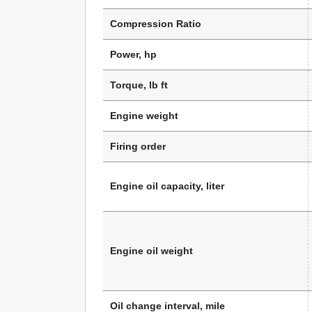
Compression Ratio
Power, hp
Torque, lb ft
Engine weight
Firing order
Engine oil capacity, liter
Engine oil weight
Oil change interval, mile