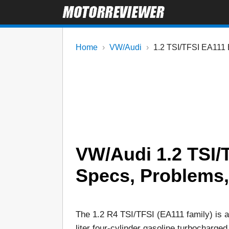
Home
VW/Audi
1.2 TSI/TFSI EA111 
VW/Audi 1.2 TSI/
Specs, Problems, R
The 1.2 R4 TSI/TFSI (EA111 family) is a
liter four-cylinder gasoline turbocharged