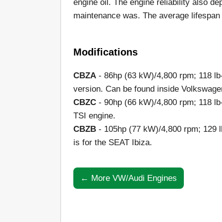
engine oil. The engine reliability also 
maintenance was. The average lifespan o
Modifications
CBZA
- 86hp (63 kW)/4,800 rpm; 118 lb
version. Can be found inside Volkswage
CBZC
- 90hp (66 kW)/4,800 rpm; 118 lb
TSI engine.
CBZB
- 105hp (77 kW)/4,800 rpm; 129 l
is for the SEAT Ibiza.
← More VW/Audi Engines