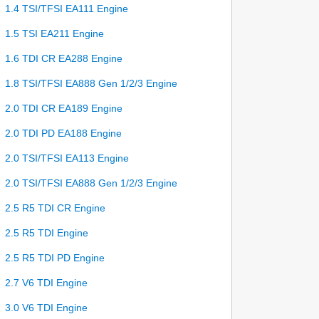
1.4 TSI/TFSI EA111 Engine
1.5 TSI EA211 Engine
1.6 TDI CR EA288 Engine
1.8 TSI/TFSI EA888 Gen 1/2/3 Engine
2.0 TDI CR EA189 Engine
2.0 TDI PD EA188 Engine
2.0 TSI/TFSI EA113 Engine
2.0 TSI/TFSI EA888 Gen 1/2/3 Engine
2.5 R5 TDI CR Engine
2.5 R5 TDI Engine
2.5 R5 TDI PD Engine
2.7 V6 TDI Engine
3.0 V6 TDI Engine