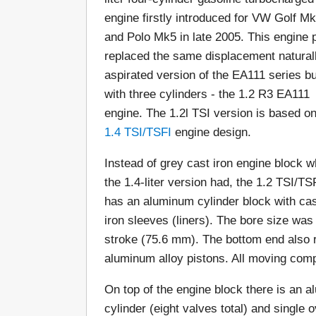
engine firstly introduced for VW Golf M
and Polo Mk5 in late 2005. This engine p
replaced the same displacement natural
aspirated version of the EA111 series bu
with three cylinders - the 1.2 R3 EA111
engine. The 1.2l TSI version is based on
1.4 TSI/TSFI
engine design.
Instead of grey cast iron engine block w
the 1.4-liter version had, the 1.2 TSI/TS
has an aluminum cylinder block with ca
iron sleeves (liners). The bore size wa
stroke (75.6 mm). The bottom end also r
aluminum alloy pistons. All moving com
On top of the engine block there is an a
cylinder (eight valves total) and single