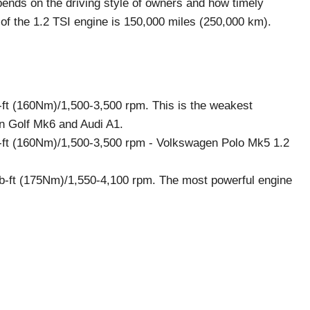
depends on the driving style of owners and how timely
f the 1.2 TSI engine is 150,000 miles (250,000 km).
-ft (160Nm)/1,500-3,500 rpm. This is the weakest
n Golf Mk6 and Audi A1.
-ft (160Nm)/1,500-3,500 rpm - Volkswagen Polo Mk5 1.2
b-ft (175Nm)/1,550-4,100 rpm. The most powerful engine