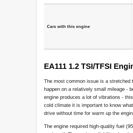
Cars with this engine
EA111 1.2 TSI/TFSI Engi
The most common issue is a stretched ti
happen on a relatively small mileage -
engine produces a lot of vibrations - this
cold climate it is important to know wha
drive without time for warm up the engin
The engine required high-quality fuel (9