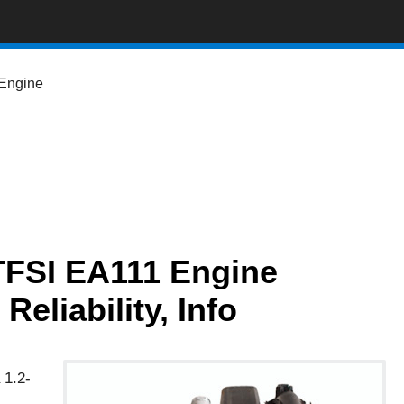
Engine
TFSI EA111 Engine
eliability, Info
 1.2-