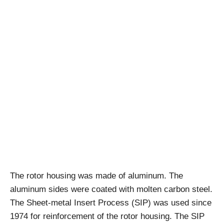
The rotor housing was made of aluminum. The
aluminum sides were coated with molten carbon steel.
The Sheet-metal Insert Process (SIP) was used since
1974 for reinforcement of the rotor housing. The SIP