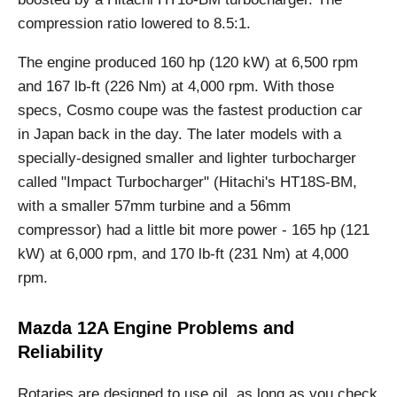
compression ratio lowered to 8.5:1.
The engine produced 160 hp (120 kW) at 6,500 rpm
and 167 lb-ft (226 Nm) at 4,000 rpm. With those
specs, Cosmo coupe was the fastest production car
in Japan back in the day. The later models with a
specially-designed smaller and lighter turbocharger
called "Impact Turbocharger" (Hitachi's HT18S-BM,
with a smaller 57mm turbine and a 56mm
compressor) had a little bit more power - 165 hp (121
kW) at 6,000 rpm, and 170 lb-ft (231 Nm) at 4,000
rpm.
Mazda 12A Engine Problems and
Reliability
Rotaries are designed to use oil, as long as you check