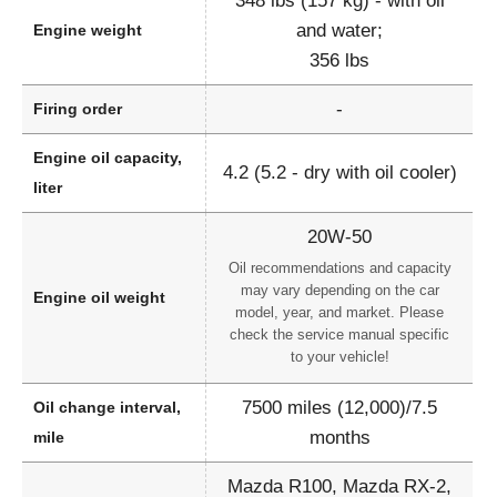
348 lbs (157 kg) - with oil
and water;
Engine weight
356 lbs
-
Firing order
Engine oil capacity,
4.2 (5.2 - dry with oil cooler)
liter
20W-50
Oil recommendations and capacity
may vary depending on the car
Engine oil weight
model, year, and market. Please
check the service manual specific
to your vehicle!
7500 miles (12,000)/7.5
Oil change interval,
months
mile
Mazda R100, Mazda RX-2,