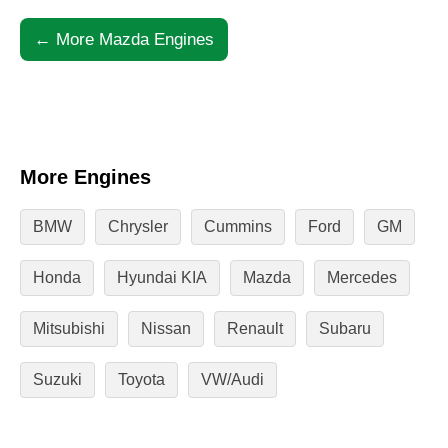
← More Mazda Engines
More Engines
BMW
Chrysler
Cummins
Ford
GM
Honda
Hyundai KIA
Mazda
Mercedes
Mitsubishi
Nissan
Renault
Subaru
Suzuki
Toyota
VW/Audi