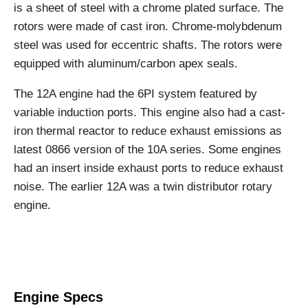
is a sheet of steel with a chrome plated surface. The
rotors were made of cast iron. Chrome-molybdenum
steel was used for eccentric shafts. The rotors were
equipped with aluminum/carbon apex seals.
The 12A engine had the 6PI system featured by
variable induction ports. This engine also had a cast-
iron thermal reactor to reduce exhaust emissions as
latest 0866 version of the 10A series. Some engines
had an insert inside exhaust ports to reduce exhaust
noise. The earlier 12A was a twin distributor rotary
engine.
Engine Specs