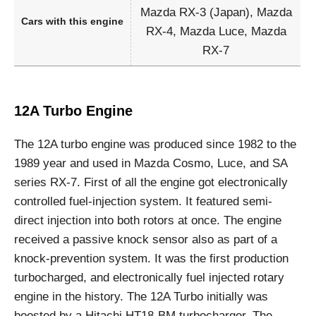
Mazda RX-3 (Japan), Mazda
Cars with this engine
RX-4, Mazda Luce, Mazda
RX-7
12A Turbo Engine
The 12A turbo engine was produced since 1982 to the
1989 year and used in Mazda Cosmo, Luce, and SA
series RX-7. First of all the engine got electronically
controlled fuel-injection system. It featured semi-
direct injection into both rotors at once. The engine
received a passive knock sensor also as part of a
knock-prevention system. It was the first production
turbocharged, and electronically fuel injected rotary
engine in the history. The 12A Turbo initially was
boosted by a Hitachi HT18-BM turbocharger. The