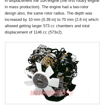
in displacement the 10A engine (the first rotary engine
in mass production). The engine had a two-rotor
design also, the same rotor radius. The depth was
increased by 10 mm (0.39 in) to 70 mm (2.8 in) which
allowed getting larger 573 cc chambers and total
displacement of 1146 cc (573x2).