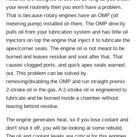
your level routinely then you won't have a problem.
That is because rotary engines have an OMP (oil
metering pump) installed on them. The OMP directly
pulls oil from your lubrication system and has little oil
injectors on top the engine that inject it to lubricate the
apex/corner seals. The engine oil is not meant to be
burned and leaves residue and soot after that. That
causes clogged ports, and quick apex seals warned
out. This problem can be solved by
removing/disabling the OMP and run straight premix
2-stroke oil in the gas. A 2-stroke oil is engineered to
lubricate and be burned inside a chamber without
leaving behind residue.
The engine generates heat, so if you lose coolant and
don't shut it off, you will be looking at some rebuild.
The oil and coolant levels are critical for this engines