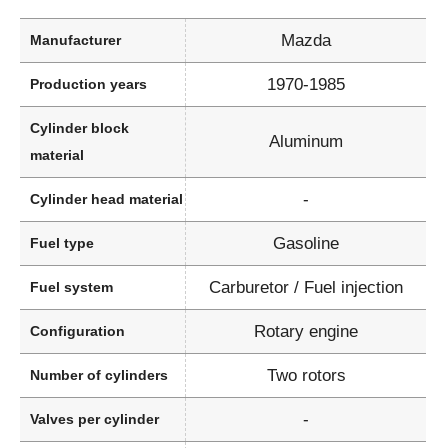
Mazda
Manufacturer
1970-1985
Production years
Cylinder block
Aluminum
material
-
Cylinder head material
Gasoline
Fuel type
Carburetor / Fuel injection
Fuel system
Rotary engine
Configuration
Two rotors
Number of cylinders
-
Valves per cylinder