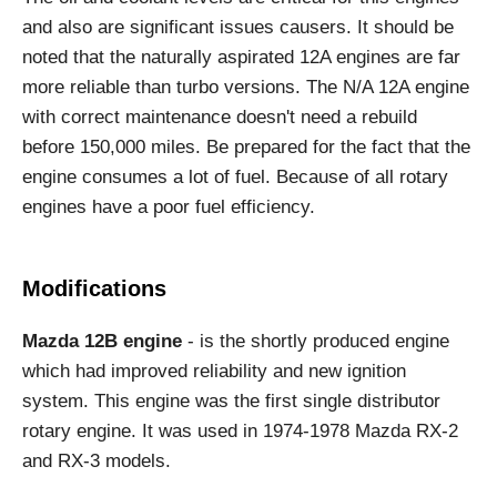
and also are significant issues causers. It should be
noted that the naturally aspirated 12A engines are far
more reliable than turbo versions. The N/A 12A engine
with correct maintenance doesn't need a rebuild
before 150,000 miles. Be prepared for the fact that the
engine consumes a lot of fuel. Because of all rotary
engines have a poor fuel efficiency.
Modifications
Mazda 12B engine
- is the shortly produced engine
which had improved reliability and new ignition
system. This engine was the first single distributor
rotary engine. It was used in 1974-1978 Mazda RX-2
and RX-3 models.