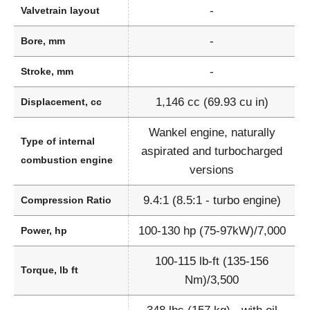
-
Valvetrain layout
-
Bore, mm
-
Stroke, mm
1,146 cc (69.93 cu in)
Displacement, cc
Wankel engine, naturally
Type of internal
aspirated and turbocharged
combustion engine
versions
9.4:1 (8.5:1 - turbo engine)
Compression Ratio
100-130 hp (75-97kW)/7,000
Power, hp
100-115 lb-ft (135-156
Torque, lb ft
Nm)/3,500