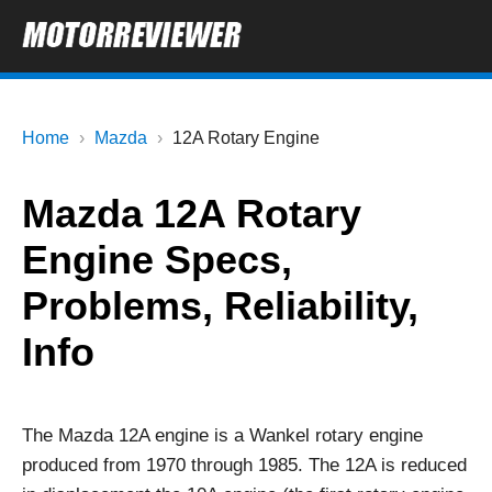
Home
Mazda
12A Rotary Engine
Mazda 12A Rotary
Engine Specs,
Problems, Reliability,
Info
The Mazda 12A engine is a Wankel rotary engine
produced from 1970 through 1985. The 12A is reduced